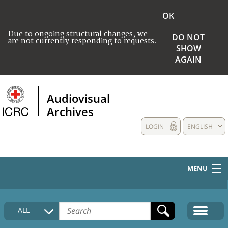
OK
Due to ongoing structural changes, we
DO NOT
are not currently responding to requests.
SHOW
AGAIN
Audiovisual
Archives
LOGIN
ENGLISH
MENU
HOME
ALL
COLLECTIONS DESCRIPTION
MEDIA