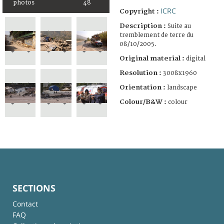
photos
48
ICRC
Copyright :
Description :
Suite au
tremblement de terre du
08/10/2005.
Original material :
digital
Resolution :
3008x1960
Orientation :
landscape
Colour/B&W :
colour
SECTIONS
Contact
FAQ