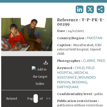
TERMS AND CONDITIONS OF USE
LINKEDIN
X
SHA
FAQ
Reference :
V-P-PK-E-
00299
Date :
04/11/2005
PAKISTAN
Country/Region :
Caption :
Muzaffarabad, ICRC
referral field hospital. Injured
child.
CLARKE, FRED
Photographer :
CHILD
FIELD
Keyword :
;
HOSPITAL
MEDICAL
;
ASSISTANCE
WOUNDED
;
PERSON
BEDDING
;
;
EARTHQUAKE
Confidentiality level :
public
Related
Page
of
<
>
Publication restrictions :
publication without restrictions