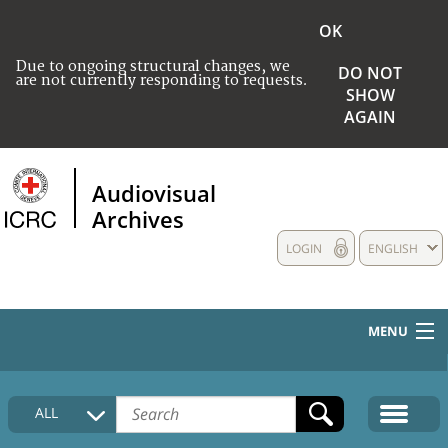
OK
Due to ongoing structural changes, we
DO NOT
are not currently responding to requests.
SHOW
AGAIN
Audiovisual
Archives
LOGIN
ENGLISH
MENU
HOME
ALL
COLLECTIONS DESCRIPTION
MEDIA