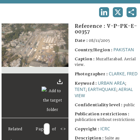
TERMS AND CONDITIONS OF USE
LINKEDIN
X
SHA
FAQ
Reference :
V-P-PK-E-
00357
Date :
08/11/2005
PAKISTAN
Country/Region :
Caption :
Muzaffarabad. Aerial
view.
CLARKE, FRED
Photographer :
URBAN AREA
Keyword :
;
TENT
EARTHQUAKE
AERIAL
;
;
VIEW
Confidentiality level :
public
Publication restrictions :
publication without restrictions
ICRC
Copyright :
Related
Page
of
<
>
Description :
Suite au