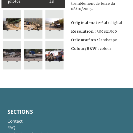
photos
48
tremblement de terre du
08/10/2005.
Original material :
digital
Resolution :
3008x1960
Orientation :
landscape
Colour/B&W :
colour
SECTIONS
Contact
FAQ