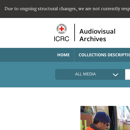
Due to ongoing structural changes, we are not currently res
Audiovisual
Archives
HOME
COLLECTIONS DESCRIPTI
ALL MEDIA