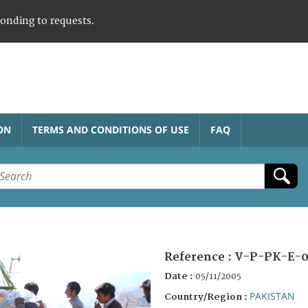
ponding to requests.
ON
TERMS AND CONDITIONS OF USE
FAQ
Reference :
V-P-PK-E-0
Date :
05/11/2005
PAKISTAN
Country/Region :