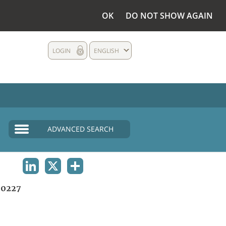
OK
DO NOT SHOW AGAIN
LOGIN
ENGLISH
ADVANCED SEARCH
LINKEDIN
X
SHARE
0227