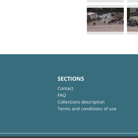
SECTIONS
Contact
FAQ
Collections description
Terms and conditions of use