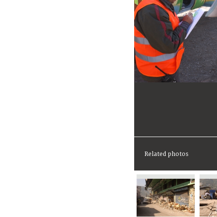
Related photos