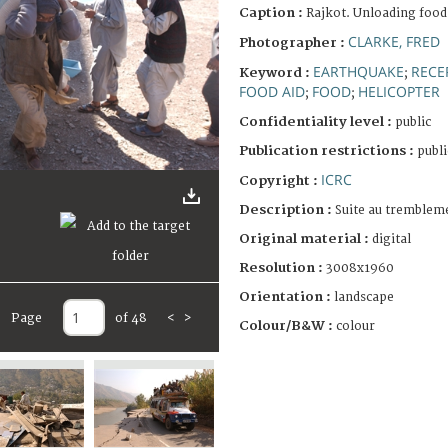
Caption :
Rajkot. Unloading food
CLARKE, FRED
Photographer :
EARTHQUAKE
RECE
Keyword :
;
FOOD AID
FOOD
HELICOPTER
;
;
Confidentiality level :
public
Publication restrictions :
publi
ICRC
Copyright :
Description :
Suite au trembleme
Original material :
digital
Resolution :
3008x1960
Orientation :
landscape
Page
of 48
<
>
Colour/B&W :
colour