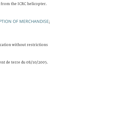
 from the ICRC helicopter.
PTION OF MERCHANDISE
;
cation without restrictions
nt de terre du 08/10/2005.