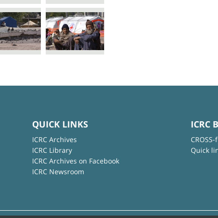
QUICK LINKS
ICRC 
ICRC Archives
CROSS-f
ICRC Library
Quick li
ICRC Archives on Facebook
ICRC Newsroom