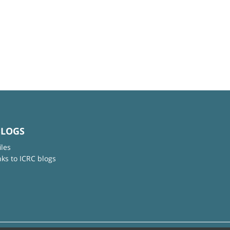
BLOGS
iles
nks to ICRC blogs