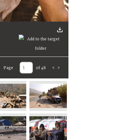
Page
of 48
<
>