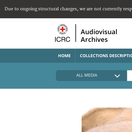
Due to ongoing structural changes, we are not currently res
Audiovisual
Archives
HOME
COLLECTIONS DESCRIPTI
ALL MEDIA