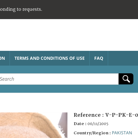
ponding to requests.
ON
TERMS AND CONDITIONS OF USE
FAQ
Reference :
V-P-PK-E-0
Date :
06/11/2005
PAKISTAN
Country/Region :