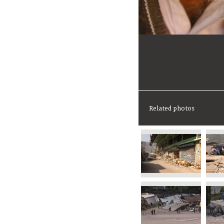
Related photos