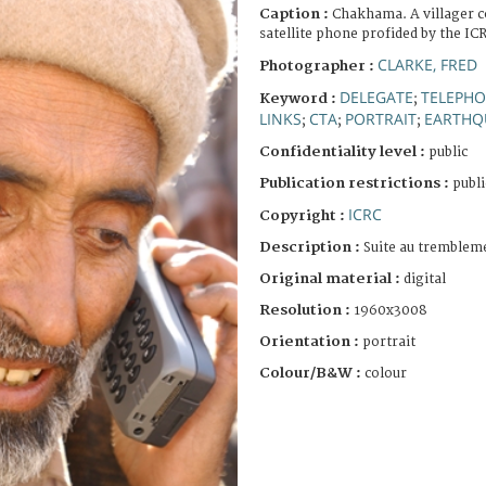
Caption :
Chakhama. A villager co
satellite phone profided by the IC
CLARKE, FRED
Photographer :
DELEGATE
TELEPH
Keyword :
;
LINKS
CTA
PORTRAIT
EARTHQ
;
;
;
Confidentiality level :
public
Publication restrictions :
publi
ICRC
Copyright :
Description :
Suite au trembleme
Original material :
digital
Resolution :
1960x3008
Orientation :
portrait
Colour/B&W :
colour