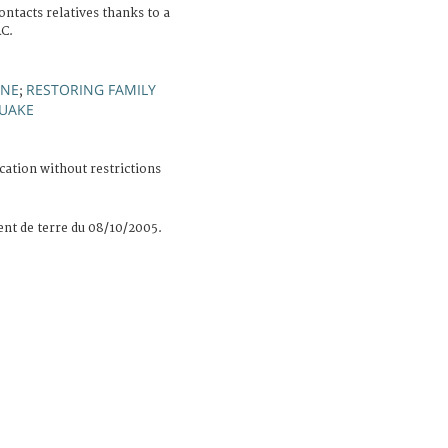
ntacts relatives thanks to a
RC.
ONE
RESTORING FAMILY
;
UAKE
cation without restrictions
nt de terre du 08/10/2005.