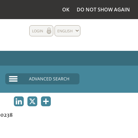
OK
DO NOT SHOW AGAIN
LOGIN
ENGLISH
ADVANCED SEARCH
LINKEDIN
X
SHARE
0238