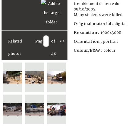
tremblement de terre du
08/10/2005.
Many students were killed.
Original material :
digital
Resolution :
1960x3008
Orientation :
Related
Page
of
<
>
portrait
Colour/B&W :
colour
photos
48