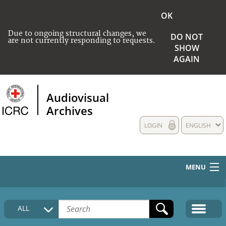
OK
Due to ongoing structural changes, we
DO NOT
are not currently responding to requests.
SHOW
AGAIN
Audiovisual
Archives
LOGIN
ENGLISH
MENU
HOME
ALL
COLLECTIONS DESCRIPTION
MEDIA