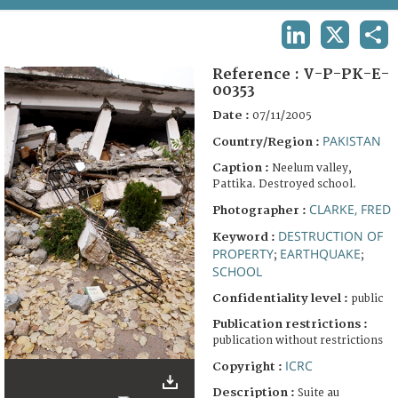
TERMS AND CONDITIONS OF USE
LINKEDIN
X
SHA
FAQ
Reference :
V-P-PK-E-
00353
Date :
07/11/2005
PAKISTAN
Country/Region :
Caption :
Neelum valley,
Pattika. Destroyed school.
CLARKE, FRED
Photographer :
DESTRUCTION OF
Keyword :
PROPERTY
EARTHQUAKE
;
;
SCHOOL
Confidentiality level :
public
Publication restrictions :
publication without restrictions
ICRC
Copyright :
Description :
Suite au