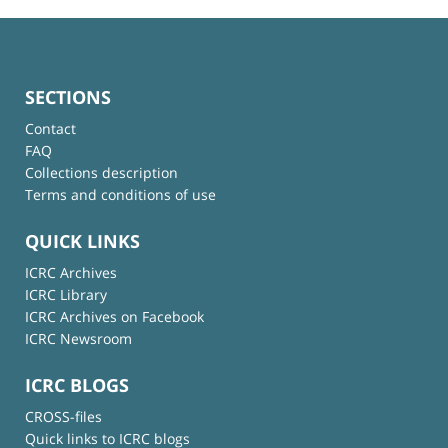
SECTIONS
Contact
FAQ
Collections description
Terms and conditions of use
QUICK LINKS
ICRC Archives
ICRC Library
ICRC Archives on Facebook
ICRC Newsroom
ICRC BLOGS
CROSS-files
Quick links to ICRC blogs