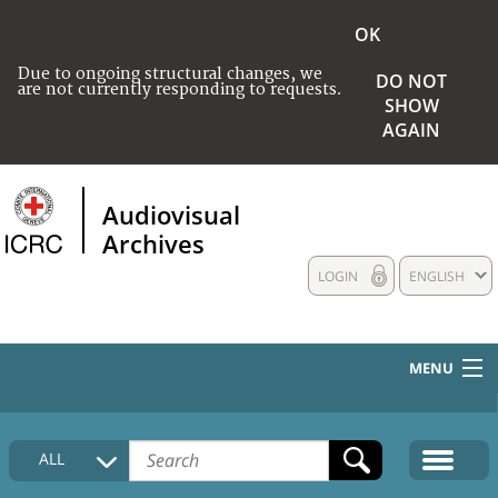
OK
Due to ongoing structural changes, we
DO NOT
are not currently responding to requests.
SHOW
AGAIN
Audiovisual
Archives
LOGIN
ENGLISH
MENU
HOME
ALL
COLLECTIONS DESCRIPTION
MEDIA