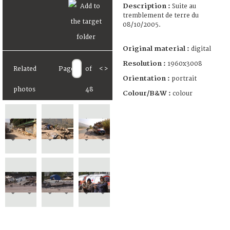
Description :
Suite au
tremblement de terre du
08/10/2005.
Original material :
digital
Resolution :
1960x3008
Related
Page
of
<
>
Orientation :
portrait
photos
48
Colour/B&W :
colour