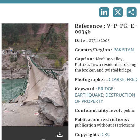
TERMS AND CONDITIONS OF USE
LINKEDIN
X
SHA
FAQ
Reference :
V-P-PK-E-
00346
Date :
07/11/2005
PAKISTAN
Country/Region :
Caption :
Neelum valley,
Pattika. Town residents crossing
the broken and twisted bridge.
CLARKE, FRED
Photographer :
BRIDGE
Keyword :
;
EARTHQUAKE
DESTRUCTION
;
OF PROPERTY
Confidentiality level :
public
Publication restrictions :
publication without restrictions
ICRC
Copyright :