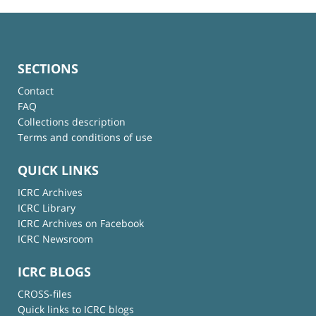
SECTIONS
Contact
FAQ
Collections description
Terms and conditions of use
QUICK LINKS
ICRC Archives
ICRC Library
ICRC Archives on Facebook
ICRC Newsroom
ICRC BLOGS
CROSS-files
Quick links to ICRC blogs