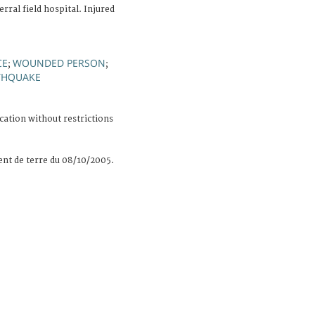
rral field hospital. Injured
CE
WOUNDED PERSON
;
;
THQUAKE
cation without restrictions
nt de terre du 08/10/2005.