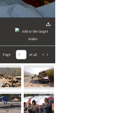
Page
of 48
<
>