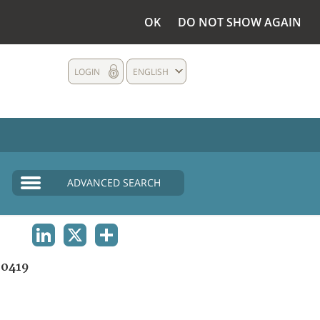
OK
DO NOT SHOW AGAIN
LOGIN
ENGLISH
ADVANCED SEARCH
LINKEDIN
X
SHARE
0419