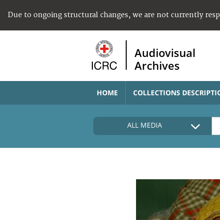
Due to ongoing structural changes, we are not currently res
Audiovisual
Archives
HOME
COLLECTIONS DESCRIPTI
ALL MEDIA