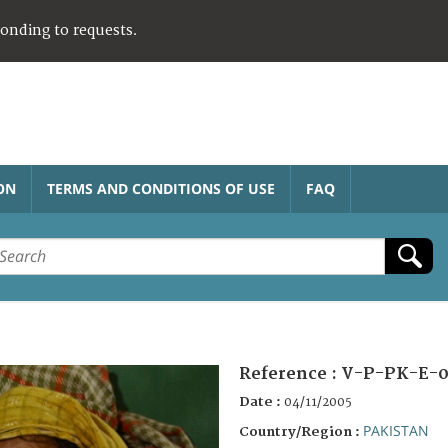
ponding to requests.
ON
TERMS AND CONDITIONS OF USE
FAQ
Reference :
V-P-PK-E-0
Date :
04/11/2005
PAKISTAN
Country/Region :