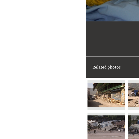
Related photos