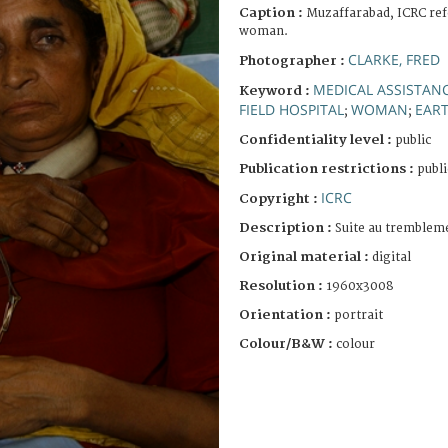
Caption :
Muzaffarabad, ICRC refe
woman.
CLARKE, FRED
Photographer :
MEDICAL ASSISTAN
Keyword :
FIELD HOSPITAL
WOMAN
EAR
;
;
Confidentiality level :
public
Publication restrictions :
publi
ICRC
Copyright :
Description :
Suite au trembleme
Original material :
digital
Resolution :
1960x3008
Orientation :
portrait
Colour/B&W :
colour