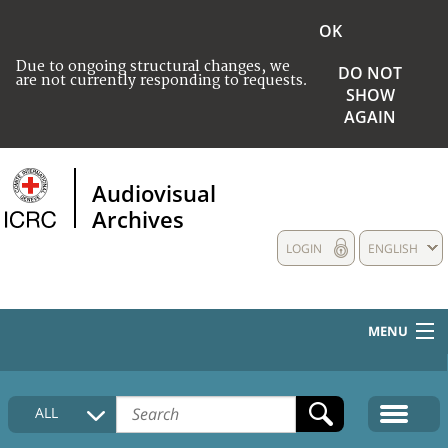
OK
Due to ongoing structural changes, we
DO NOT
are not currently responding to requests.
SHOW
AGAIN
Audiovisual
Archives
LOGIN
ENGLISH
MENU
HOME
ALL
COLLECTIONS DESCRIPTION
MEDIA