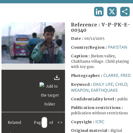
TERMS AND CONDITIONS OF USE
LINKEDIN
X
SHA
FAQ
Reference :
V-P-PK-E-
00340
Date :
06/11/2005
PAKISTAN
Country/Region :
Caption :
Jhelum valley,
Chakhama village. Child playing
with toy gun.
CLARKE, FRED
Photographer :
DAILY LIFE
CHILD
Keyword :
;
;
WEAPON
EARTHQUAKE
;
Confidentiality level :
public
Publication restrictions :
publication without restrictions
ICRC
Copyright :
Related
Page
of
<
>
Original material :
digital