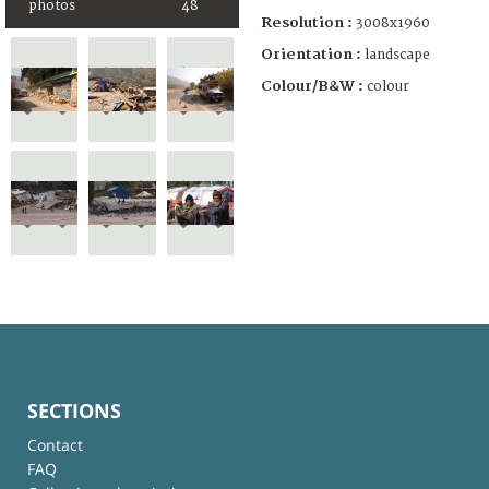
photos
48
Resolution :
3008x1960
Orientation :
landscape
Colour/B&W :
colour
SECTIONS
Contact
FAQ