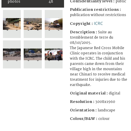
Confidentiality level :
public
photos
48
Publication restrictions :
publication without restrictions
ICRC
Copyright :
Description :
Suite au
tremblement de terre du
08/10/2005.
The Japanese Red Cross Mobile
Clinic operates in conjunction
with the ICRC. The child and his
parents came down from their
village high in the mountains
near Chinari to receive medical
treatment for injuries due to the
earthquake.
Original material :
digital
Resolution :
3008x1960
Orientation :
landscape
Colour/B&W :
colour