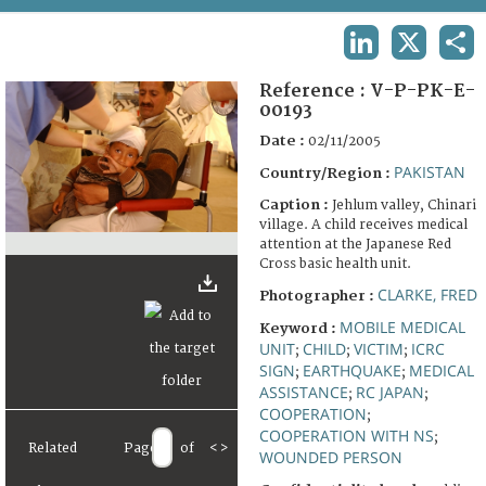
TERMS AND CONDITIONS OF USE
LINKEDIN
X
SHA
FAQ
Reference :
V-P-PK-E-
00193
Date :
02/11/2005
PAKISTAN
Country/Region :
Caption :
Jehlum valley, Chinari
village. A child receives medical
attention at the Japanese Red
Cross basic health unit.
CLARKE, FRED
Photographer :
MOBILE MEDICAL
Keyword :
UNIT
CHILD
VICTIM
ICRC
;
;
;
SIGN
EARTHQUAKE
MEDICAL
;
;
ASSISTANCE
RC JAPAN
;
;
COOPERATION
;
COOPERATION WITH NS
;
Related
Page
of
<
>
WOUNDED PERSON