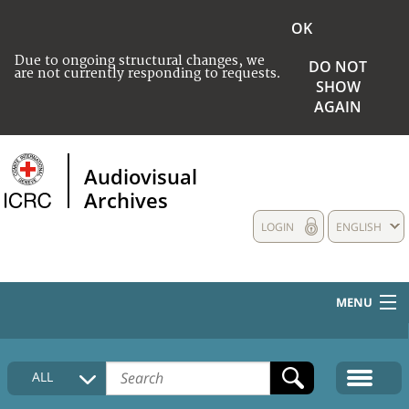
OK
Due to ongoing structural changes, we
DO NOT
are not currently responding to requests.
SHOW
AGAIN
Audiovisual
Archives
LOGIN
ENGLISH
MENU
HOME
ALL
COLLECTIONS DESCRIPTION
MEDIA