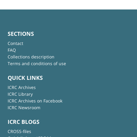
SECTIONS
Contact
FAQ
Collections description
Terms and conditions of use
QUICK LINKS
ICRC Archives
ICRC Library
ICRC Archives on Facebook
ICRC Newsroom
ICRC BLOGS
CROSS-files