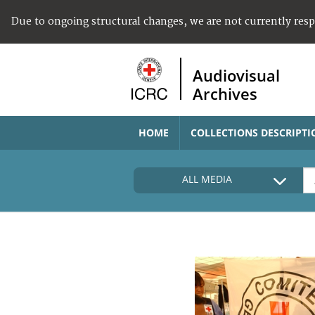
Due to ongoing structural changes, we are not currently res
Audiovisual
Archives
HOME
COLLECTIONS DESCRIPTI
ALL MEDIA