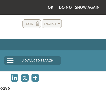
OK
DO NOT SHOW AGAIN
LOGIN
ENGLISH
ADVANCED SEARCH
LINKEDIN
X
SHARE
0286