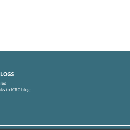
BLOGS
iles
nks to ICRC blogs