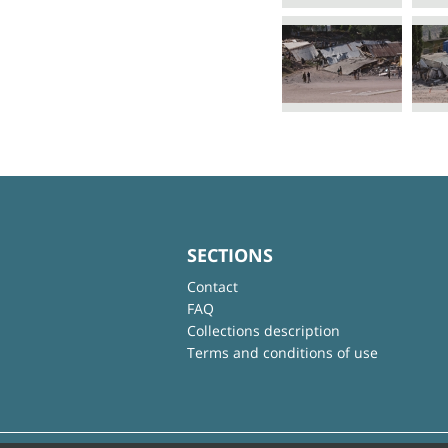
SECTIONS
Contact
FAQ
Collections description
Terms and conditions of use