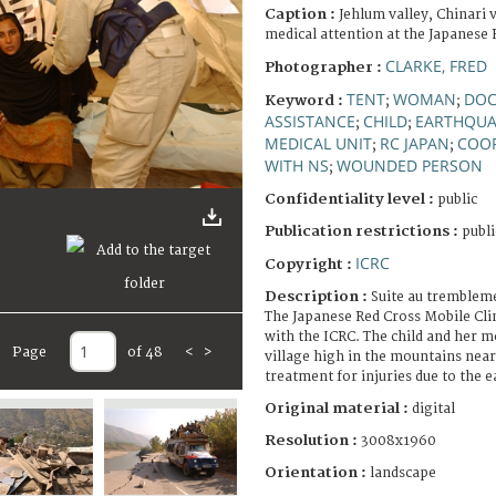
Caption :
Jehlum valley, Chinari 
medical attention at the Japanese R
CLARKE, FRED
Photographer :
TENT
WOMAN
DOC
Keyword :
;
;
ASSISTANCE
CHILD
EARTHQUA
;
;
MEDICAL UNIT
RC JAPAN
COO
;
;
WITH NS
WOUNDED PERSON
;
Confidentiality level :
public
Publication restrictions :
publi
ICRC
Copyright :
Description :
Suite au trembleme
The Japanese Red Cross Mobile Cli
with the ICRC. The child and her 
Page
of 48
<
>
village high in the mountains near
treatment for injuries due to the 
Original material :
digital
Resolution :
3008x1960
Orientation :
landscape