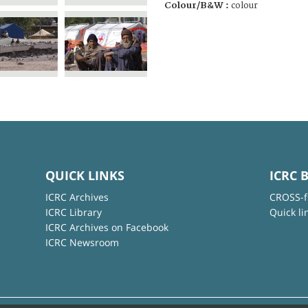
Colour/B&W :
colour
QUICK LINKS
ICRC 
ICRC Archives
CROSS-f
ICRC Library
Quick li
ICRC Archives on Facebook
ICRC Newsroom