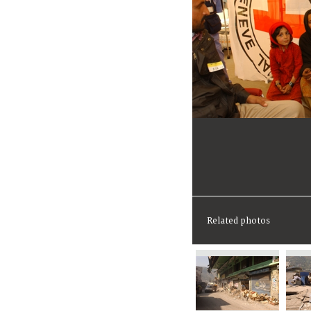
Related photos