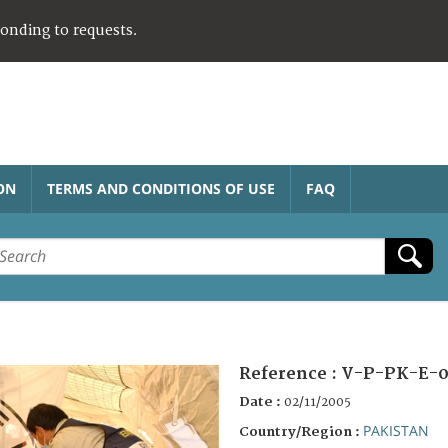
ponding to requests.
ON
TERMS AND CONDITIONS OF USE
FAQ
Reference :
V-P-PK-E-0
Date :
02/11/2005
PAKISTAN
Country/Region :