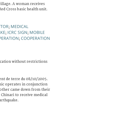
village. A woman receives
ed Cross basic health unit.
TOR
MEDICAL
;
KE
ICRC SIGN
MOBILE
;
;
PERATION
COOPERATION
;
cation without restrictions
nt de terre du 08/10/2005.
nic operates in conjunction
mother came down from their
 Chinari to receive medical
earthquake.