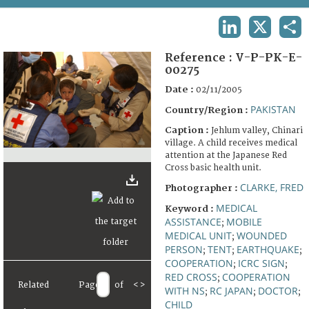
TERMS AND CONDITIONS OF USE
LINKEDIN
X
SHA
FAQ
Reference :
V-P-PK-E-
00275
Date :
02/11/2005
PAKISTAN
Country/Region :
Caption :
Jehlum valley, Chinari
village. A child receives medical
attention at the Japanese Red
Cross basic health unit.
CLARKE, FRED
Photographer :
MEDICAL
Keyword :
ASSISTANCE
MOBILE
;
MEDICAL UNIT
WOUNDED
;
PERSON
TENT
EARTHQUAKE
;
;
;
COOPERATION
ICRC SIGN
;
;
RED CROSS
COOPERATION
;
Related
Page
of
<
>
WITH NS
RC JAPAN
DOCTOR
;
;
;
CHILD