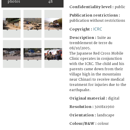
photos
48
Confidentiality level :
public
Publication restrictions :
publication without restrictions
ICRC
Copyright :
Description :
Suite au
tremblement de terre du
08/10/2005.
The Japanese Red Cross Mobile
Clinic operates in conjunction
with the ICRC. The child and his
parents came down from their
village high in the mountains
near Chinari to receive medical
treatment for injuries due to the
earthquake.
Original material :
digital
Resolution :
3008x1960
Orientation :
landscape
Colour/B&W :
colour