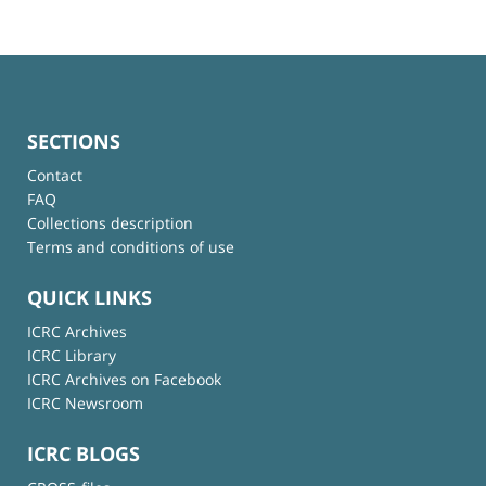
SECTIONS
Contact
FAQ
Collections description
Terms and conditions of use
QUICK LINKS
ICRC Archives
ICRC Library
ICRC Archives on Facebook
ICRC Newsroom
ICRC BLOGS