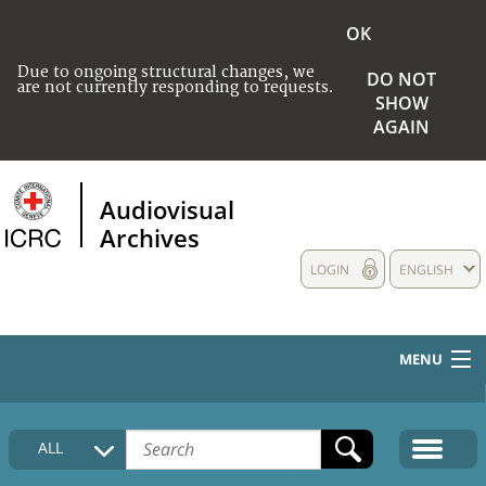
OK
Due to ongoing structural changes, we
DO NOT
are not currently responding to requests.
SHOW
AGAIN
Audiovisual
Archives
LOGIN
ENGLISH
MENU
HOME
ALL
COLLECTIONS DESCRIPTION
MEDIA