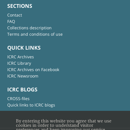
SECTIONS
Contact
FAQ
Collections description
Terms and conditions of use
QUICK LINKS
ICRC Archives
ICRC Library
ICRC Archives on Facebook
ICRC Newsroom
ICRC BLOGS
CROSS-files
Quick links to ICRC blogs
By entering this website you agree that we use
cookies in order to understand visitor
preferences and keep improving our service.