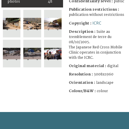
Confidentiality level :
public
photos
48
Publication restrictions :
publication without restrictions
ICRC
Copyright :
Description :
Suite au
tremblement de terre du
08/10/2005.
The Japanese Red Cross Mobile
Clinic operates in conjunction
with the ICRC.
Original material :
digital
Resolution :
3008x1960
Orientation :
landscape
Colour/B&W :
colour