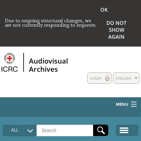
OK
Due to ongoing structural changes, we
DO NOT
are not currently responding to requests.
SHOW
AGAIN
Audiovisual
Archives
LOGIN
ENGLISH
MENU
HOME
ALL
COLLECTIONS DESCRIPTION
MEDIA