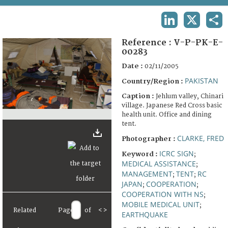
TERMS AND CONDITIONS OF USE
LINKEDIN
X
SHA
FAQ
Reference :
V-P-PK-E-
00283
Date :
02/11/2005
PAKISTAN
Country/Region :
Caption :
Jehlum valley, Chinari
village. Japanese Red Cross basic
health unit. Office and dining
tent.
CLARKE, FRED
Photographer :
ICRC SIGN
Keyword :
;
MEDICAL ASSISTANCE
;
MANAGEMENT
TENT
RC
;
;
JAPAN
COOPERATION
;
;
COOPERATION WITH NS
;
MOBILE MEDICAL UNIT
;
Related
Page
of
<
>
EARTHQUAKE