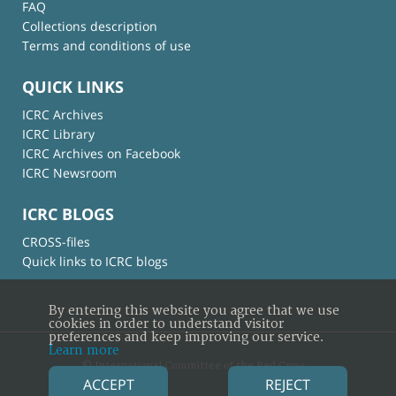
FAQ
Collections description
Terms and conditions of use
QUICK LINKS
ICRC Archives
ICRC Library
ICRC Archives on Facebook
ICRC Newsroom
ICRC BLOGS
CROSS-files
Quick links to ICRC blogs
By entering this website you agree that we use
cookies in order to understand visitor
preferences and keep improving our service.
Learn more
© International Committee of the Red Cross
ACCEPT
REJECT