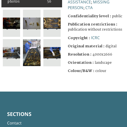
ASSISTANCE
MISSING
photos
56
;
PERSON
CTA
;
Confidentiality level :
public
Publication restrictions :
publication without restrictions
ICRC
Copyright :
Original material :
digital
Resolution :
4000x2666
Orientation :
landscape
Colour/B&W :
colour
SECTIONS
Contact