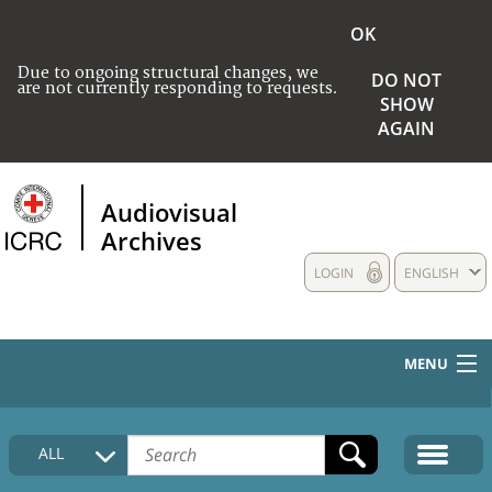
OK
Due to ongoing structural changes, we
DO NOT
are not currently responding to requests.
SHOW
AGAIN
Audiovisual
Archives
LOGIN
ENGLISH
MENU
HOME
ALL
COLLECTIONS DESCRIPTION
MEDIA