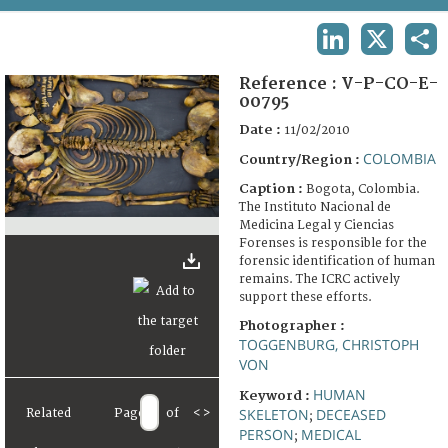
TERMS AND CONDITIONS OF USE
LINKEDIN
X
SHA
FAQ
Reference :
V-P-CO-E-
00795
Date :
11/02/2010
COLOMBIA
Country/Region :
Caption :
Bogota, Colombia.
The Instituto Nacional de
Medicina Legal y Ciencias
Forenses is responsible for the
forensic identification of human
remains. The ICRC actively
support these efforts.
Photographer :
TOGGENBURG, CHRISTOPH
VON
HUMAN
Keyword :
SKELETON
DECEASED
Related
Page
of
<
>
;
PERSON
MEDICAL
;