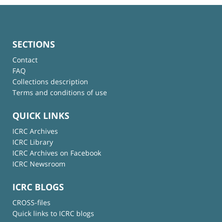
SECTIONS
Contact
FAQ
Collections description
Terms and conditions of use
QUICK LINKS
ICRC Archives
ICRC Library
ICRC Archives on Facebook
ICRC Newsroom
ICRC BLOGS
CROSS-files
Quick links to ICRC blogs