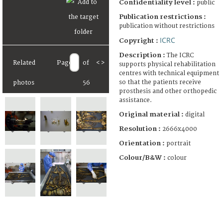
Confidentiality level :
public
Publication restrictions :
publication without restrictions
ICRC
Copyright :
Description :
The ICRC
Related
Page
of
<
>
supports physical rehabilitation
centres with technical equipment
so that the patients receive
photos
56
prosthesis and other orthopedic
assistance.
Original material :
digital
Resolution :
2666x4000
Orientation :
portrait
Colour/B&W :
colour