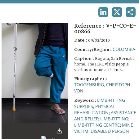
TERMS AND CONDITIONS OF USE
LINKEDIN
X
SHA
FAQ
Reference :
V-P-CO-E-
00866
Date :
09/02/2010
COLOMBIA
Country/Region :
Caption :
Bogota, San Bernabé
home. The ICRC visits people
victims of mine accidents.
Photographer :
TOGGENBURG, CHRISTOPH
VON
LIMB-FITTING
Keyword :
SUPPLIES
PHYSICAL
;
REHABILITATION
ASSISTANCE
;
AND RELIEF
LIMB-FITTING
;
;
LIMB-FITTING CENTRE
MINE
;
VICTIM
DISABLED PERSON
;