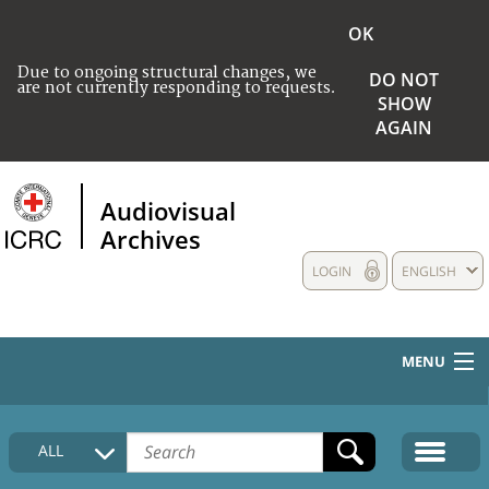
OK
Due to ongoing structural changes, we
DO NOT
are not currently responding to requests.
SHOW
AGAIN
Audiovisual
Archives
LOGIN
ENGLISH
MENU
HOME
ALL
COLLECTIONS DESCRIPTION
MEDIA