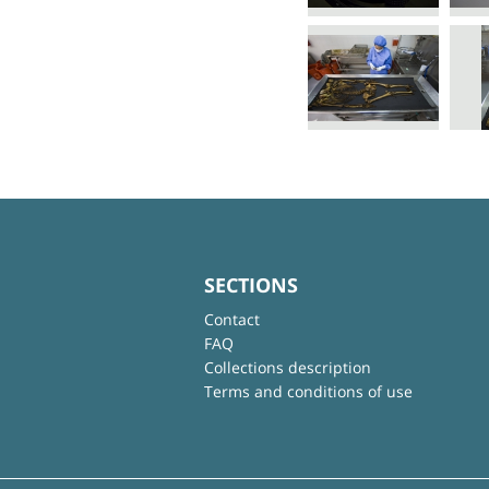
SECTIONS
Contact
FAQ
Collections description
Terms and conditions of use