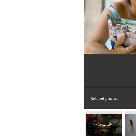
Related photos