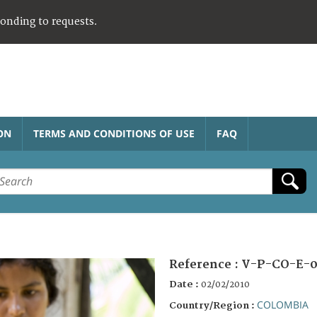
ponding to requests.
ON
TERMS AND CONDITIONS OF USE
FAQ
Reference :
V-P-CO-E-0
Date :
02/02/2010
COLOMBIA
Country/Region :