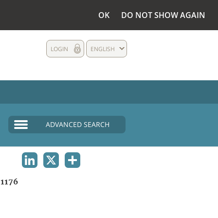
OK
DO NOT SHOW AGAIN
LOGIN
ENGLISH
ADVANCED SEARCH
LINKEDIN
X
SHARE
1176