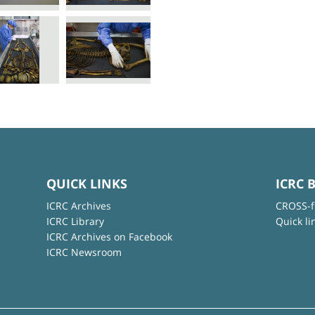
QUICK LINKS
ICRC 
ICRC Archives
CROSS-f
ICRC Library
Quick li
ICRC Archives on Facebook
ICRC Newsroom