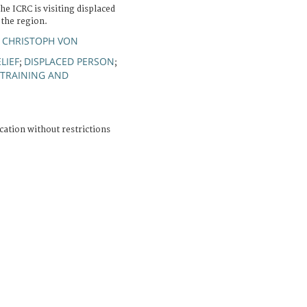
he ICRC is visiting displaced
 the region.
 CHRISTOPH VON
LIEF
DISPLACED PERSON
;
;
TRAINING AND
cation without restrictions