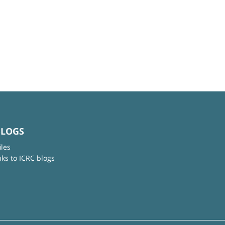
BLOGS
iles
nks to ICRC blogs