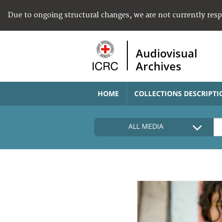
Due to ongoing structural changes, we are not currently res
Audiovisual
Archives
HOME
COLLECTIONS DESCRIPTI
ALL MEDIA