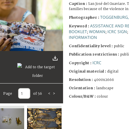
Caption :
San José del Guaviare. T
families because of the violence in
TOGGENBURG,
Photographer :
ASSISTANCE AND RE
Keyword :
BOOKLET
WOMAN
ICRC SIGN
;
;
;
INFORMATION
Confidentiality level :
public
Publication restrictions :
publi
ICRC
Copyright :
Original material :
digital
Resolution :
4000x2666
Orientation :
landscape
Page
of 56
<
>
Colour/B&W :
colour