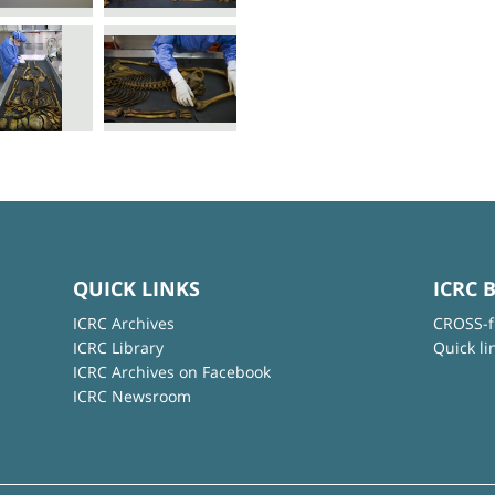
QUICK LINKS
ICRC 
ICRC Archives
CROSS-f
ICRC Library
Quick li
ICRC Archives on Facebook
ICRC Newsroom