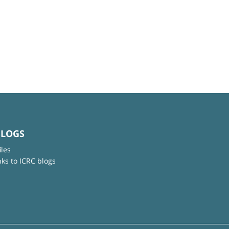
BLOGS
iles
nks to ICRC blogs