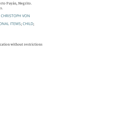
rto Payán, Negrito.
s.
 CHRISTOPH VON
ONAL ITEMS
CHILD
;
;
cation without restrictions