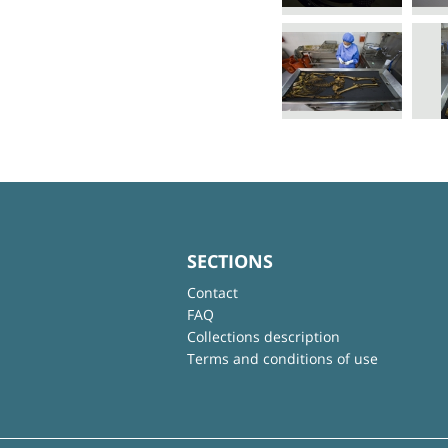
SECTIONS
Contact
FAQ
Collections description
Terms and conditions of use