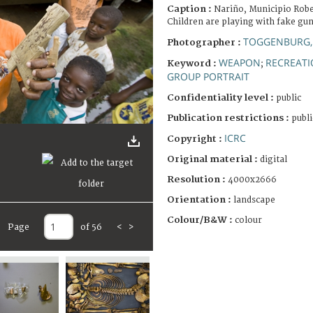
Caption :
Nariño, Municipio Robe
Children are playing with fake gun
TOGGENBURG,
Photographer :
WEAPON
RECREATI
Keyword :
;
GROUP PORTRAIT
Confidentiality level :
public
Publication restrictions :
publi
ICRC
Copyright :
Original material :
digital
Resolution :
4000x2666
Orientation :
landscape
Colour/B&W :
colour
Page
of 56
<
>