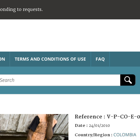
ponding to requests.
ON
TERMS AND CONDITIONS OF USE
FAQ
Reference :
V-P-CO-E-0
Date :
24/01/2010
COLOMBIA
Country/Region :