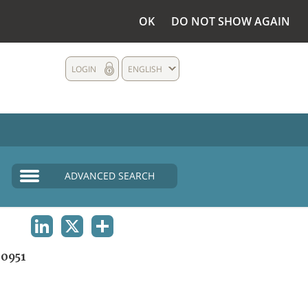
OK
DO NOT SHOW AGAIN
LOGIN
ENGLISH
ADVANCED SEARCH
LINKEDIN
X
SHARE
0951