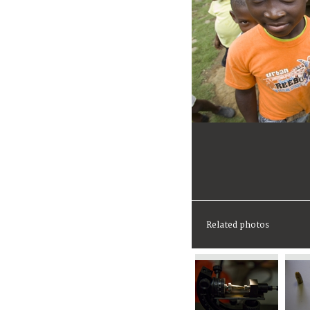
Related photos