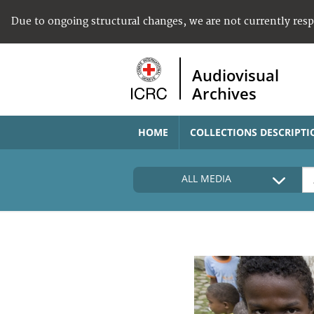
Due to ongoing structural changes, we are not currently res
Audiovisual
Archives
HOME
COLLECTIONS DESCRIPTI
ALL MEDIA