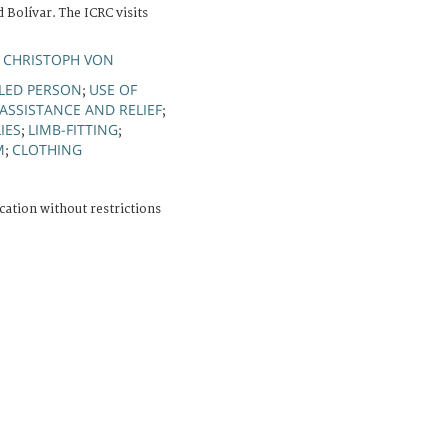
 Bolívar. The ICRC visits
 CHRISTOPH VON
LED PERSON
USE OF
;
ASSISTANCE AND RELIEF
;
IES
LIMB-FITTING
;
;
M
CLOTHING
;
cation without restrictions