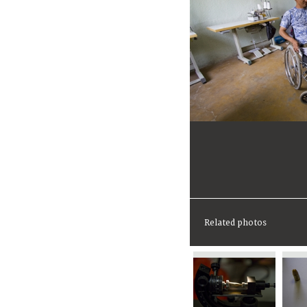
Related photos