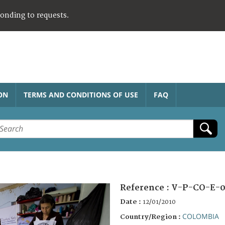
ponding to requests.
ON
TERMS AND CONDITIONS OF USE
FAQ
Reference :
V-P-CO-E-0
Date :
12/01/2010
COLOMBIA
Country/Region :