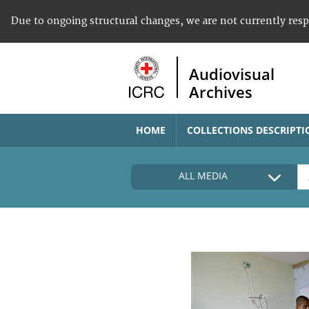
Due to ongoing structural changes, we are not currently res
Audiovisual
Archives
HOME
COLLECTIONS DESCRIPTI
ALL MEDIA