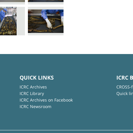
QUICK LINKS
ICRC 
ICRC Archives
CROSS-f
ICRC Library
Quick li
ICRC Archives on Facebook
ICRC Newsroom