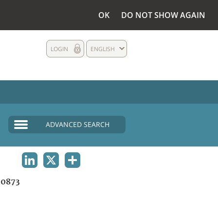
OK
DO NOT SHOW AGAIN
LOGIN
ENGLISH
ADVANCED SEARCH
LINKEDIN
X
SHARE
0873