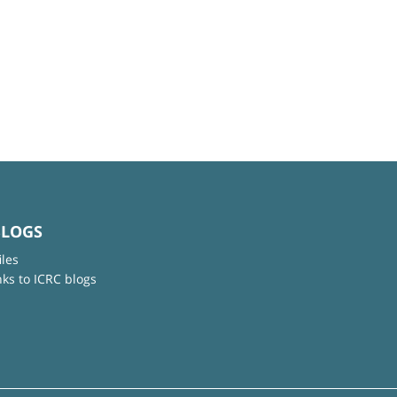
BLOGS
iles
nks to ICRC blogs