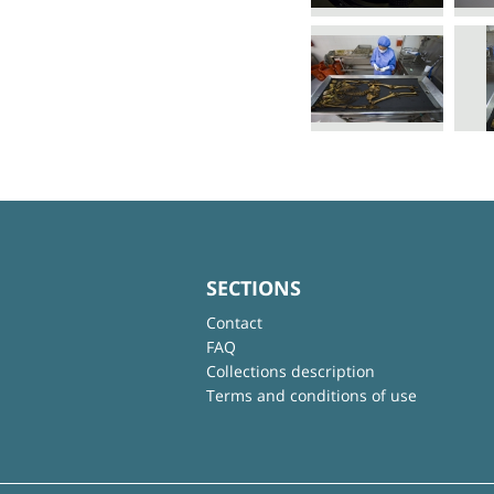
SECTIONS
Contact
FAQ
Collections description
Terms and conditions of use