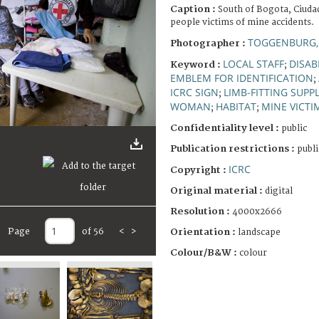
Caption :
South of Bogota, Ciudad
people victims of mine accidents.
TOGGENBURG,
Photographer :
LOCAL STAFF
DISAB
Keyword :
;
EMBLEM FOR IDENTIFICATION
;
ICRC SIGN
LIMB-FITTING SUPPL
;
WOMAN
HABITAT
MINE VICTI
;
;
Confidentiality level :
public
Publication restrictions :
publi
ICRC
Copyright :
Original material :
digital
Resolution :
4000x2666
Page
of 56
<
>
Orientation :
landscape
Colour/B&W :
colour