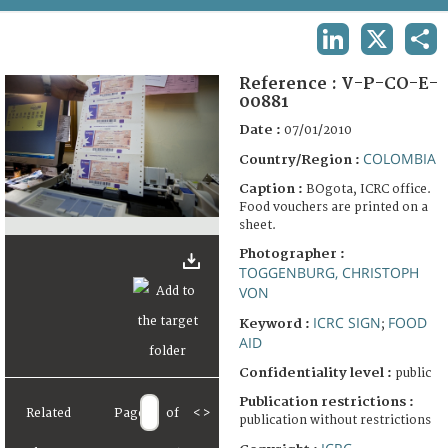
TERMS AND CONDITIONS OF USE
LINKEDIN
X
SHA
FAQ
Reference :
V-P-CO-E-
00881
Date :
07/01/2010
COLOMBIA
Country/Region :
Caption :
BOgota, ICRC office.
Food vouchers are printed on a
sheet.
Photographer :
TOGGENBURG, CHRISTOPH
VON
ICRC SIGN
FOOD
Keyword :
;
AID
Confidentiality level :
public
Publication restrictions :
Related
Page
of
<
>
publication without restrictions