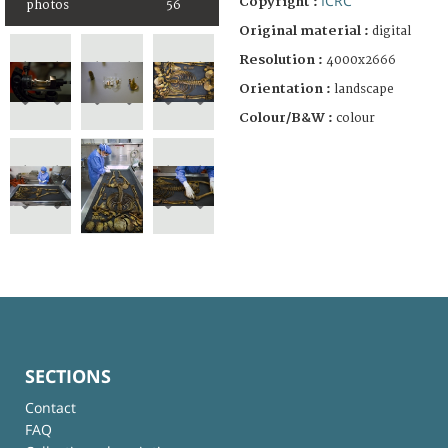
ICRC
Copyright :
photos
56
Original material :
digital
Resolution :
4000x2666
Orientation :
landscape
Colour/B&W :
colour
SECTIONS
Contact
FAQ