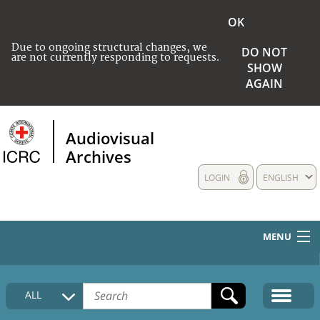
OK
Due to ongoing structural changes, we
DO NOT
are not currently responding to requests.
SHOW
AGAIN
Audiovisual
Archives
LOGIN
ENGLISH
MENU
HOME
ALL
COLLECTIONS DESCRIPTION
MEDIA