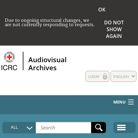
OK
Due to ongoing structural changes, we
DO NOT
are not currently responding to requests.
SHOW
AGAIN
Audiovisual
Archives
LOGIN
ENGLISH
MENU
HOME
ALL
COLLECTIONS DESCRIPTION
MEDIA