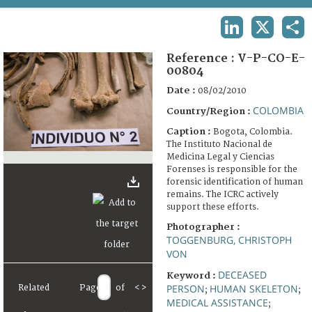
TERMS AND CONDITIONS OF USE
LINKEDIN
X
SHA
FAQ
Reference :
V-P-CO-E-
00804
Date :
08/02/2010
COLOMBIA
Country/Region :
Caption :
Bogota, Colombia.
The Instituto Nacional de
Medicina Legal y Ciencias
Forenses is responsible for the
forensic identification of human
remains. The ICRC actively
support these efforts.
Photographer :
TOGGENBURG, CHRISTOPH
VON
DECEASED
Keyword :
PERSON
HUMAN SKELETON
Related
Page
of
<
>
;
;
MEDICAL ASSISTANCE
;