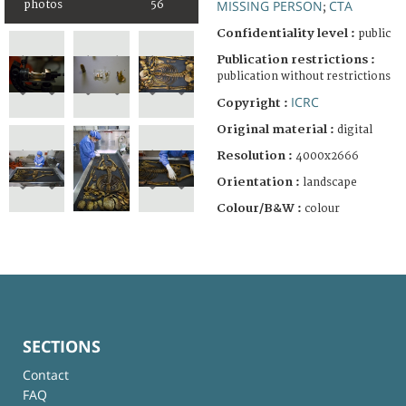
MISSING PERSON
CTA
photos
56
;
Confidentiality level :
public
Publication restrictions :
publication without restrictions
ICRC
Copyright :
Original material :
digital
Resolution :
4000x2666
Orientation :
landscape
Colour/B&W :
colour
SECTIONS
Contact
FAQ