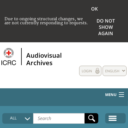
OK
Due to ongoing structural changes, we
DO NOT
are not currently responding to requests.
SHOW
AGAIN
Audiovisual
Archives
LOGIN
ENGLISH
MENU
HOME
ALL
COLLECTIONS DESCRIPTION
MEDIA