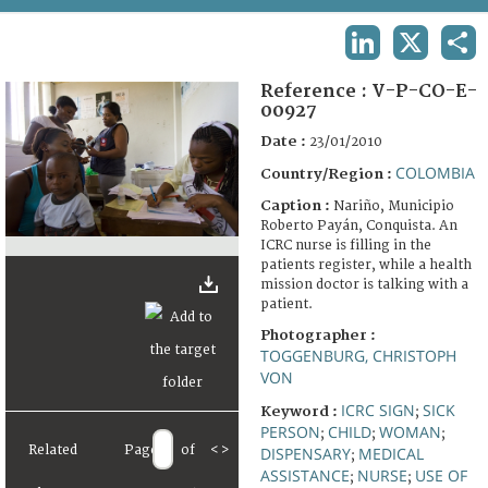
TERMS AND CONDITIONS OF USE
LINKEDIN
X
SHA
FAQ
Reference :
V-P-CO-E-
00927
Date :
23/01/2010
COLOMBIA
Country/Region :
Caption :
Nariño, Municipio
Roberto Payán, Conquista. An
ICRC nurse is filling in the
patients register, while a health
mission doctor is talking with a
patient.
Photographer :
TOGGENBURG, CHRISTOPH
VON
ICRC SIGN
SICK
Keyword :
;
PERSON
CHILD
WOMAN
;
;
;
Related
Page
of
<
>
DISPENSARY
MEDICAL
;
ASSISTANCE
NURSE
USE OF
;
;