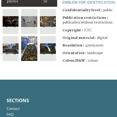
photos
56
EMBLEM FOR IDENTIFICATION
Confidentiality level :
public
Publication restrictions :
publication without restrictions
ICRC
Copyright :
Original material :
digital
Resolution :
4000x2666
Orientation :
landscape
Colour/B&W :
colour
SECTIONS
Contact
FAQ