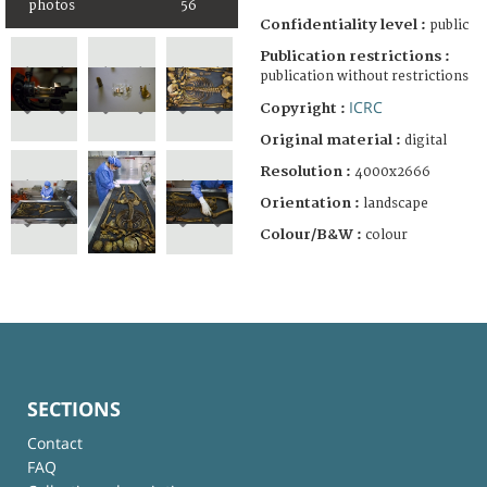
photos
56
Confidentiality level :
public
Publication restrictions :
publication without restrictions
ICRC
Copyright :
Original material :
digital
Resolution :
4000x2666
Orientation :
landscape
Colour/B&W :
colour
SECTIONS
Contact
FAQ