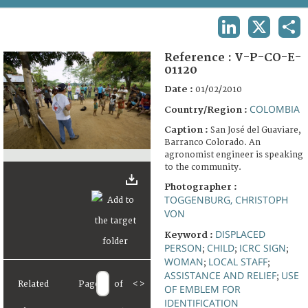
TERMS AND CONDITIONS OF USE
LINKEDIN
X
SHA
FAQ
Reference :
V-P-CO-E-
01120
Date :
01/02/2010
COLOMBIA
Country/Region :
Caption :
San José del Guaviare,
Barranco Colorado. An
agronomist engineer is speaking
to the community.
Photographer :
TOGGENBURG, CHRISTOPH
VON
DISPLACED
Keyword :
PERSON
CHILD
ICRC SIGN
;
;
;
WOMAN
LOCAL STAFF
;
;
ASSISTANCE AND RELIEF
USE
;
Related
Page
of
<
>
OF EMBLEM FOR
IDENTIFICATION