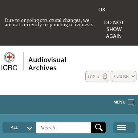
OK
Due to ongoing structural changes, we
DO NOT
are not currently responding to requests.
SHOW
AGAIN
Audiovisual
Archives
LOGIN
ENGLISH
MENU
HOME
ALL
COLLECTIONS DESCRIPTION
MEDIA