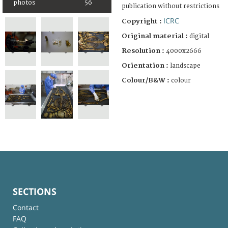
photos
56
publication without restrictions
ICRC
Copyright :
Original material :
digital
Resolution :
4000x2666
Orientation :
landscape
Colour/B&W :
colour
SECTIONS
Contact
FAQ