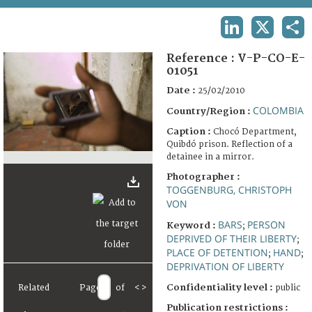
TERMS AND CONDITIONS OF USE
LINKEDIN
X
SHA
FAQ
Reference :
V-P-CO-E-
01051
Date :
25/02/2010
COLOMBIA
Country/Region :
Caption :
Chocó Department,
Quibdó prison. Reflection of a
detainee in a mirror.
Photographer :
TOGGENBURG, CHRISTOPH
VON
BARS
PERSON
Keyword :
;
DEPRIVED OF THEIR LIBERTY
;
PLACE OF DETENTION
HAND
;
;
DEPRIVATION OF LIBERTY
Confidentiality level :
Related
Page
of
<
>
public
Publication restrictions :