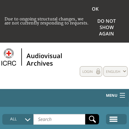
OK
Due to ongoing structural changes, we
DO NOT
are not currently responding to requests.
SHOW
AGAIN
Audiovisual
Archives
LOGIN
ENGLISH
MENU
HOME
ALL
COLLECTIONS DESCRIPTION
MEDIA