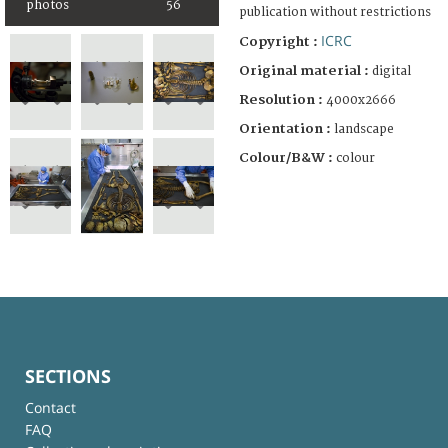
photos
56
publication without restrictions
ICRC
Copyright :
Original material :
digital
Resolution :
4000x2666
Orientation :
landscape
Colour/B&W :
colour
SECTIONS
Contact
FAQ