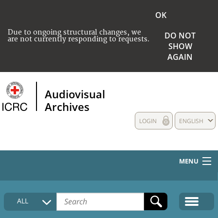
OK
Due to ongoing structural changes, we
DO NOT
are not currently responding to requests.
SHOW
AGAIN
Audiovisual
Archives
LOGIN
ENGLISH
MENU
HOME
ALL
COLLECTIONS DESCRIPTION
MEDIA