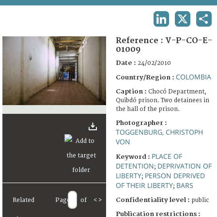
TERMS AND CONDITIONS OF USE
LINKEDIN
X
SHA
FAQ
Reference :
V-P-CO-E-
01009
Date :
24/02/2010
COLOMBIA
Country/Region :
Caption :
Chocó Department,
Quibdó prison. Two detainees in
the hall of the prison.
Photographer :
TOGGENBURG, CHRISTOPH
VON
PLACE OF
Keyword :
DETENTION
DEPRIVATION OF
;
LIBERTY
PERSON DEPRIVED
;
OF THEIR LIBERTY
BARS
;
Confidentiality level :
Related
Page
of
<
>
public
Publication restrictions :