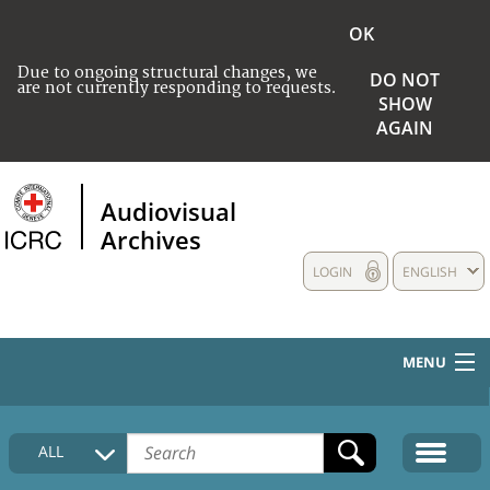
OK
Due to ongoing structural changes, we
DO NOT
are not currently responding to requests.
SHOW
AGAIN
Audiovisual
Archives
LOGIN
ENGLISH
MENU
HOME
ALL
COLLECTIONS DESCRIPTION
MEDIA