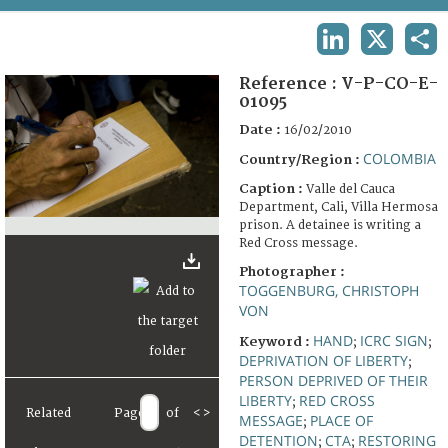
TERMS AND CONDITIONS OF USE
LINKEDIN
X
SHA
FAQ
Reference :
V-P-CO-E-
01095
Date :
16/02/2010
COLOMBIA
Country/Region :
Caption :
Valle del Cauca
Department, Cali, Villa Hermosa
prison. A detainee is writing a
Red Cross message.
Photographer :
TOGGENBURG, CHRISTOPH
VON
HAND
ICRC SIGN
Keyword :
;
;
DEPRIVATION OF LIBERTY
;
PERSON DEPRIVED OF THEIR
LIBERTY
RED CROSS
;
Related
Page
of
<
>
MESSAGE
PLACE OF
;
DETENTION
CTA
RESTORING
;
;