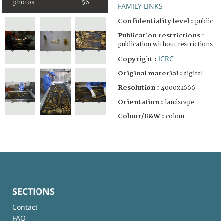
photos
56
FAMILY LINKS
Confidentiality level :
public
Publication restrictions :
publication without restrictions
ICRC
Copyright :
Original material :
digital
Resolution :
4000x2666
Orientation :
landscape
Colour/B&W :
colour
SECTIONS
Contact
FAQ