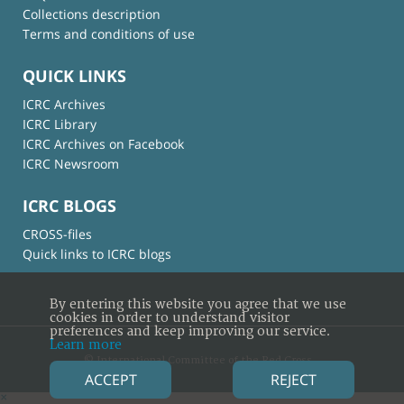
Collections description
Terms and conditions of use
QUICK LINKS
ICRC Archives
ICRC Library
ICRC Archives on Facebook
ICRC Newsroom
ICRC BLOGS
CROSS-files
Quick links to ICRC blogs
By entering this website you agree that we use
cookies in order to understand visitor
preferences and keep improving our service.
Learn more
© International Committee of the Red Cross
ACCEPT
REJECT
×