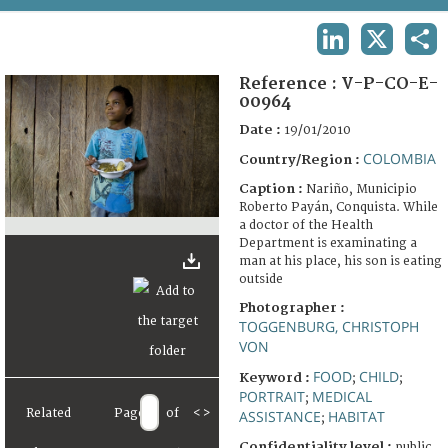
TERMS AND CONDITIONS OF USE
LINKEDIN
X
SHA
FAQ
Reference :
V-P-CO-E-
00964
Date :
19/01/2010
COLOMBIA
Country/Region :
Caption :
Nariño, Municipio
Roberto Payán, Conquista. While
a doctor of the Health
Department is examinating a
man at his place, his son is eating
outside
Photographer :
TOGGENBURG, CHRISTOPH
VON
FOOD
CHILD
Keyword :
;
;
PORTRAIT
MEDICAL
;
Related
Page
of
<
>
ASSISTANCE
HABITAT
;
Confidentiality level :
public