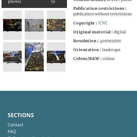
photos
56
Publication restrictions :
publication without restrictions
ICRC
Copyright :
Original material :
digital
Resolution :
4000x2666
Orientation :
landscape
Colour/B&W :
colour
SECTIONS
Contact
FAQ