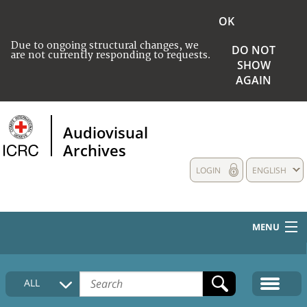
OK
Due to ongoing structural changes, we
DO NOT
are not currently responding to requests.
SHOW
AGAIN
Audiovisual
Archives
LOGIN
ENGLISH
MENU
HOME
ALL
COLLECTIONS DESCRIPTION
MEDIA