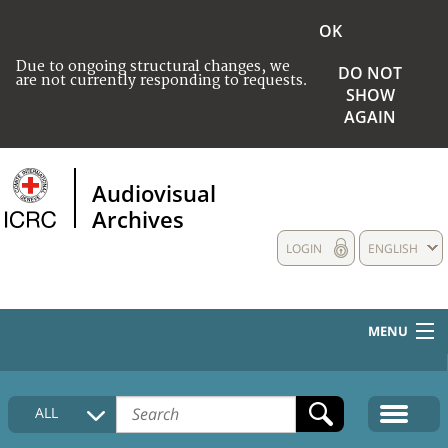
OK
Due to ongoing structural changes, we
DO NOT
are not currently responding to requests.
SHOW
AGAIN
Audiovisual
Archives
LOGIN
ENGLISH
MENU
HOME
ALL
COLLECTIONS DESCRIPTION
MEDIA