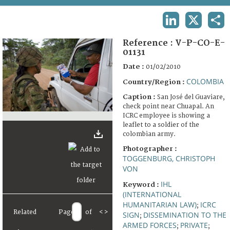
TERMS AND CONDITIONS OF USE
LINKEDIN
X
SHA
FAQ
Reference :
V-P-CO-E-
01131
Date :
01/02/2010
COLOMBIA
Country/Region :
Caption :
San José del Guaviare,
check point near Chuapal. An
ICRC employee is showing a
leaflet to a soldier of the
colombian army.
Photographer :
TOGGENBURG, CHRISTOPH
VON
IHL
Keyword :
(INTERNATIONAL
HUMANITARIAN LAW)
ICRC
;
Related
Page
of
<
>
SIGN
DISSEMINATION TO THE
;
ARMED FORCES
PRIVATE
;
;