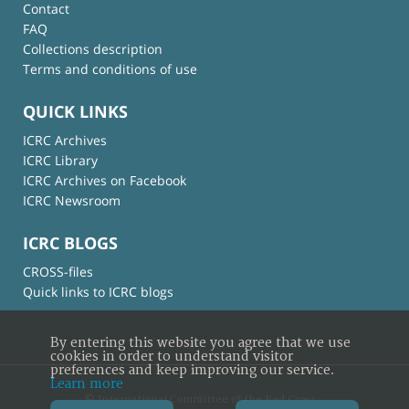
Contact
FAQ
Collections description
Terms and conditions of use
QUICK LINKS
ICRC Archives
ICRC Library
ICRC Archives on Facebook
ICRC Newsroom
ICRC BLOGS
CROSS-files
Quick links to ICRC blogs
By entering this website you agree that we use
cookies in order to understand visitor
preferences and keep improving our service.
Learn more
© International Committee of the Red Cross