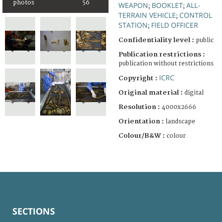
photos
56
WEAPON
BOOKLET
ALL-
;
;
TERRAIN VEHICLE
CONTROL
;
STATION
FIELD OFFICER
;
Confidentiality level :
public
Publication restrictions :
publication without restrictions
ICRC
Copyright :
Original material :
digital
Resolution :
4000x2666
Orientation :
landscape
Colour/B&W :
colour
SECTIONS