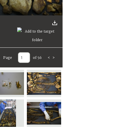
Page
of 56
<
>