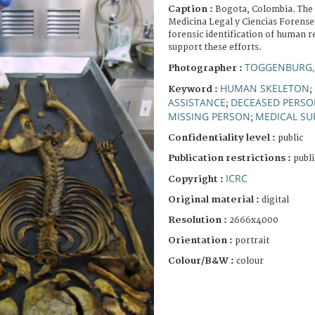
Caption :
Bogota, Colombia. The 
Medicina Legal y Ciencias Forenses
forensic identification of human r
support these efforts.
TOGGENBURG,
Photographer :
HUMAN SKELETON
Keyword :
;
ASSISTANCE
DECEASED PERS
;
MISSING PERSON
MEDICAL SU
;
Confidentiality level :
public
Publication restrictions :
publi
ICRC
Copyright :
Original material :
digital
Resolution :
2666x4000
Orientation :
portrait
Colour/B&W :
colour