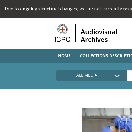
Due to ongoing structural changes, we are not currently res
Audiovisual
Archives
HOME
COLLECTIONS DESCRIPTI
ALL MEDIA