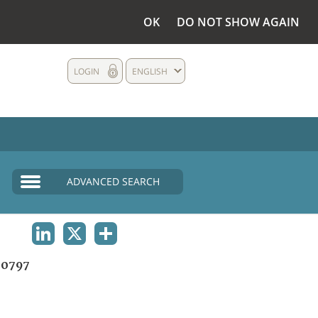
OK
DO NOT SHOW AGAIN
LOGIN
ENGLISH
ADVANCED SEARCH
LINKEDIN
X
SHARE
0797