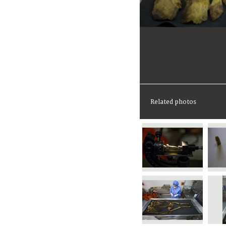
Related photos