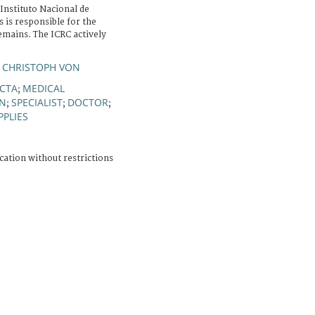
Instituto Nacional de
 is responsible for the
emains. The ICRC actively
 CHRISTOPH VON
CTA
MEDICAL
;
ON
SPECIALIST
DOCTOR
;
;
;
PPLIES
cation without restrictions