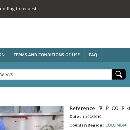
ponding to requests.
ON
TERMS AND CONDITIONS OF USE
FAQ
Reference :
V-P-CO-E-0
Date :
11/02/2010
COLOMBIA
Country/Region :