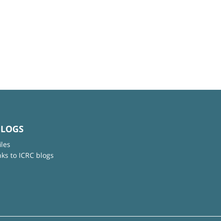
BLOGS
iles
nks to ICRC blogs