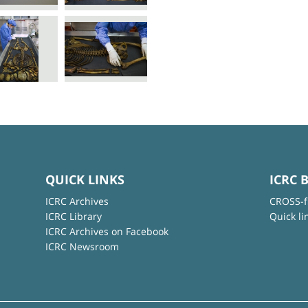
QUICK LINKS
ICRC 
ICRC Archives
CROSS-f
ICRC Library
Quick li
ICRC Archives on Facebook
ICRC Newsroom