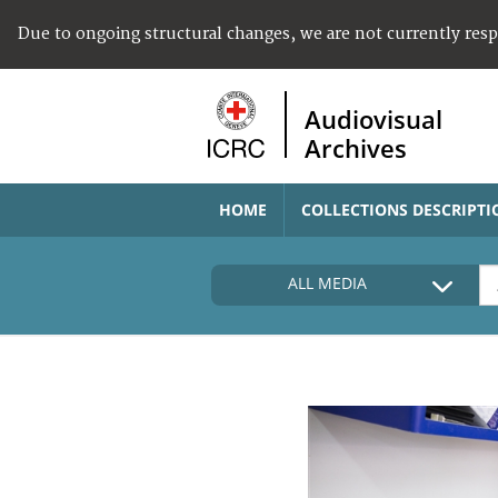
Due to ongoing structural changes, we are not currently res
Audiovisual
Archives
HOME
COLLECTIONS DESCRIPTI
ALL MEDIA