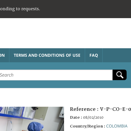
ponding to requests.
ON
TERMS AND CONDITIONS OF USE
FAQ
Reference :
V-P-CO-E-
Date :
08/02/2010
COLOMBIA
Country/Region :