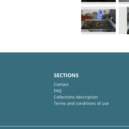
SECTIONS
Contact
FAQ
Collections description
Terms and conditions of use