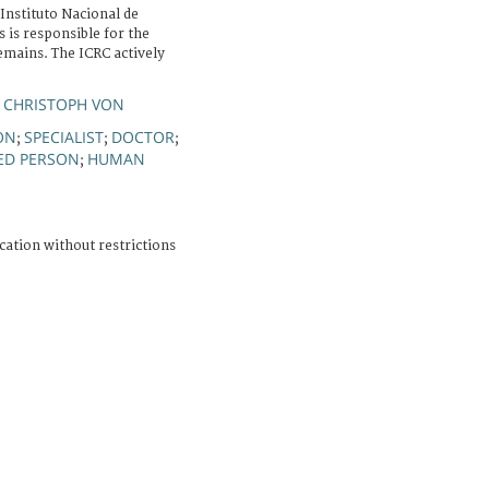
Instituto Nacional de
 is responsible for the
emains. The ICRC actively
 CHRISTOPH VON
ON
SPECIALIST
DOCTOR
;
;
;
ED PERSON
HUMAN
;
cation without restrictions