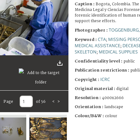
Caption :
Bogota, Colombia. The 
Medicina Legal y Ciencias Forenses
forensic identification of human r
support these efforts.
TOGGENBURG,
Photographer :
CTA
MISSING PERS
Keyword :
;
MEDICAL ASSISTANCE
DECEAS
;
SKELETON
MEDICAL SUPPLIES
;
Confidentiality level :
public
Publication restrictions :
publi
ICRC
Copyright :
Original material :
digital
Resolution :
4000x2666
Page
of 56
<
>
Orientation :
landscape
Colour/B&W :
colour