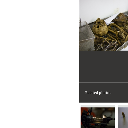
Related photos