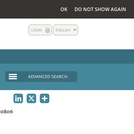
OK
DO NOT SHOW AGAIN
LOGIN
ENGLISH
ADVANCED SEARCH
LINKEDIN
X
SHARE
00806