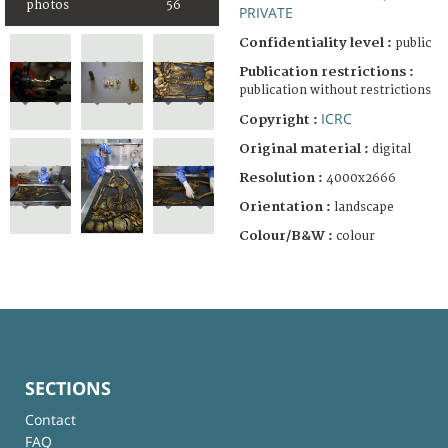
photos
56
PRIVATE
Confidentiality level :
public
Publication restrictions :
publication without restrictions
ICRC
Copyright :
Original material :
digital
Resolution :
4000x2666
Orientation :
landscape
Colour/B&W :
colour
SECTIONS
Contact
FAQ