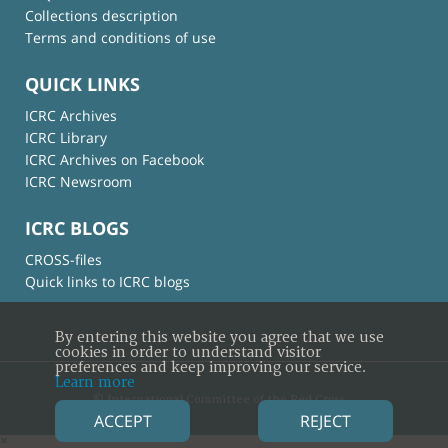
Collections description
Terms and conditions of use
QUICK LINKS
ICRC Archives
ICRC Library
ICRC Archives on Facebook
ICRC Newsroom
ICRC BLOGS
CROSS-files
Quick links to ICRC blogs
By entering this website you agree that we use
cookies in order to understand visitor
preferences and keep improving our service.
Learn more
© International Committee of the Red Cross
ACCEPT
REJECT
×