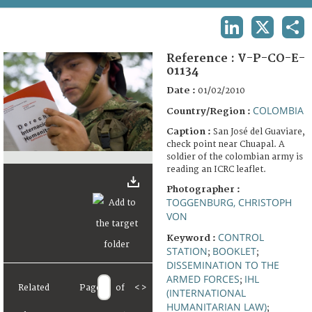
TERMS AND CONDITIONS OF USE
LINKEDIN
X
SHA
FAQ
Reference :
V-P-CO-E-
01134
Date :
01/02/2010
COLOMBIA
Country/Region :
Caption :
San José del Guaviare,
check point near Chuapal. A
soldier of the colombian army is
reading an ICRC leaflet.
Photographer :
TOGGENBURG, CHRISTOPH
VON
CONTROL
Keyword :
STATION
BOOKLET
;
;
DISSEMINATION TO THE
ARMED FORCES
IHL
;
Related
Page
of
<
>
(INTERNATIONAL
HUMANITARIAN LAW)
;