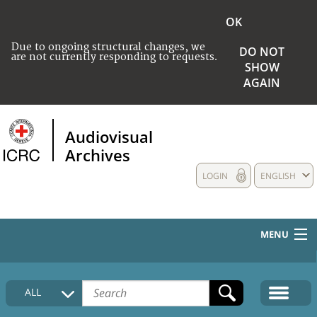
OK
Due to ongoing structural changes, we
DO NOT
are not currently responding to requests.
SHOW
AGAIN
Audiovisual
Archives
LOGIN
ENGLISH
MENU
HOME
ALL
COLLECTIONS DESCRIPTION
MEDIA