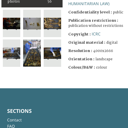
photos
56
HUMANITARIAN LAW)
Confidentiality level :
public
Publication restrictions :
publication without restrictions
ICRC
Copyright :
Original material :
digital
Resolution :
4000x2666
Orientation :
landscape
Colour/B&W :
colour
SECTIONS
Contact
FAQ