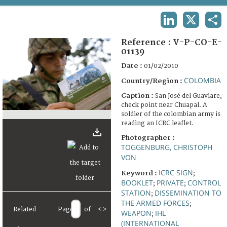
TERMS AND CONDITIONS OF USE
LINKEDIN
X
SHA
FAQ
Reference :
V-P-CO-E-
01139
Date :
01/02/2010
COLOMBIA
Country/Region :
Caption :
San José del Guaviare,
check point near Chuapal. A
soldier of the colombian army is
reading an ICRC leaflet.
Photographer :
TOGGENBURG, CHRISTOPH
VON
ICRC SIGN
Keyword :
;
BOOKLET
PRIVATE
CONTROL
;
;
STATION
DISSEMINATION TO
;
THE ARMED FORCES
;
Related
Page
of
<
>
WEAPON
IHL
;
(INTERNATIONAL