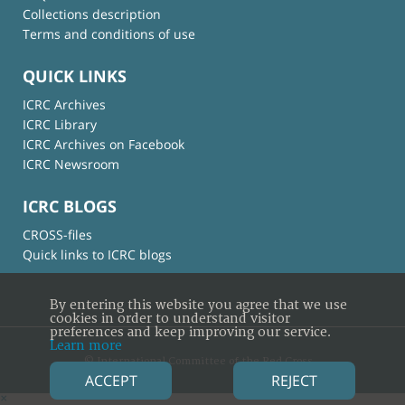
Collections description
Terms and conditions of use
QUICK LINKS
ICRC Archives
ICRC Library
ICRC Archives on Facebook
ICRC Newsroom
ICRC BLOGS
CROSS-files
Quick links to ICRC blogs
By entering this website you agree that we use
cookies in order to understand visitor
preferences and keep improving our service.
Learn more
© International Committee of the Red Cross
ACCEPT
REJECT
×