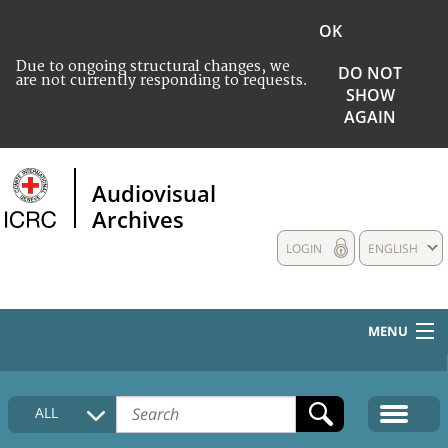
OK
Due to ongoing structural changes, we
DO NOT
are not currently responding to requests.
SHOW
AGAIN
Audiovisual
Archives
LOGIN
ENGLISH
MENU
HOME
ALL
COLLECTIONS DESCRIPTION
MEDIA