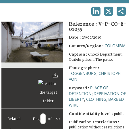
TERMS AND CONDITIONS OF USE
LINKEDIN
X
SHA
FAQ
Reference :
V-P-CO-E-
01055
Date :
25/02/2010
COLOMBIA
Country/Region :
Caption :
Chocó Department,
Quibdó prison. The patio.
Photographer :
TOGGENBURG, CHRISTOPH
VON
PLACE OF
Keyword :
DETENTION
DEPRIVATION OF
;
LIBERTY
CLOTHING
BARBED
;
;
WIRE
Confidentiality level :
public
Related
Page
of
<
>
Publication restrictions :
publication without restrictions