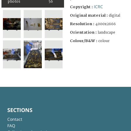
photos
56
ICRC
Copyright :
Original material :
digital
Resolution :
4000x2666
Orientation :
landscape
Colour/B&W :
colour
SECTIONS
Contact
FAQ