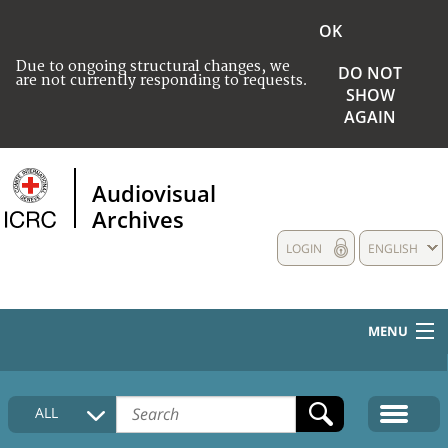
OK
Due to ongoing structural changes, we
DO NOT
are not currently responding to requests.
SHOW
AGAIN
Audiovisual
Archives
LOGIN
ENGLISH
MENU
HOME
ALL
COLLECTIONS DESCRIPTION
MEDIA