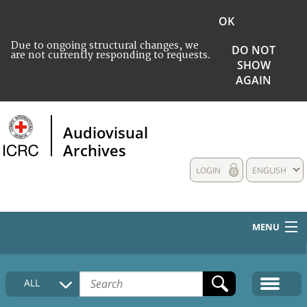
OK
Due to ongoing structural changes, we
DO NOT
are not currently responding to requests.
SHOW
AGAIN
Audiovisual
Archives
LOGIN
ENGLISH
MENU
HOME
ALL
COLLECTIONS DESCRIPTION
MEDIA