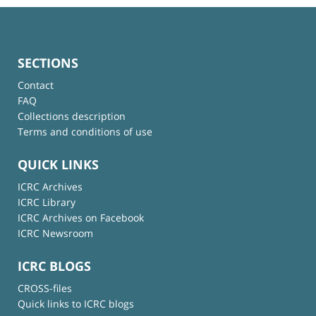
SECTIONS
Contact
FAQ
Collections description
Terms and conditions of use
QUICK LINKS
ICRC Archives
ICRC Library
ICRC Archives on Facebook
ICRC Newsroom
ICRC BLOGS
CROSS-files
Quick links to ICRC blogs