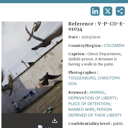
TERMS AND CONDITIONS OF USE
LINKEDIN
X
SHA
FAQ
Reference :
V-P-CO-E-
01034
Date :
25/02/2010
COLOMBIA
Country/Region :
Caption :
Chocó Department,
Quibdó prison. A detainee is
having a walk in the patio.
Photographer :
TOGGENBURG, CHRISTOPH
VON
ANIMAL
Keyword :
;
DEPRIVATION OF LIBERTY
;
PLACE OF DETENTION
;
BARBED WIRE
PERSON
;
DEPRIVED OF THEIR LIBERTY
Confidentiality level :
public