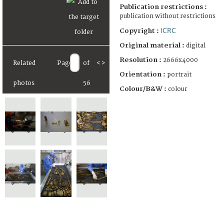
Publication restrictions :
publication without restrictions
ICRC
Copyright :
Original material :
digital
Resolution :
2666x4000
Related
Page
of
<
>
Orientation :
portrait
photos
56
Colour/B&W :
colour