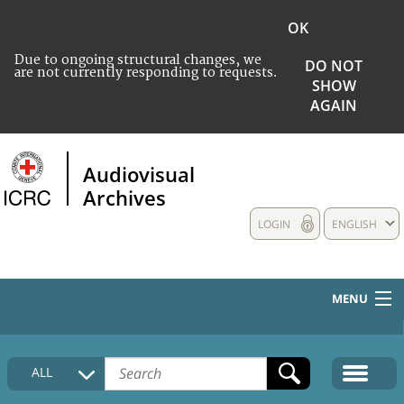
OK
Due to ongoing structural changes, we
DO NOT
are not currently responding to requests.
SHOW
AGAIN
Audiovisual
Archives
LOGIN
ENGLISH
MENU
HOME
ALL
COLLECTIONS DESCRIPTION
MEDIA