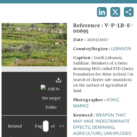
TERMS AND CONDITIONS OF USE
LINKEDIN
X
SHA
FAQ
Reference :
V-P-LB-E-
00695
Date :
26/03/2007
LEBANON
Country/Region :
Caption :
South Lebanon,
Sadikine. Members of a Swiss
demining NGO called FSD (Swiss
Foundation for Mine Action) ) in
search of cluster sub-munitions
on the surface of agricultural
land.
KOKIC,
Photographer :
MARKO
WEAPON THAT
Keyword :
MAY HAVE INDISCRIMINATE
Related
Page
of
<
>
EFFECTS
DEMINING
;
;
AGRICULTURE
UNEXPLODED
;