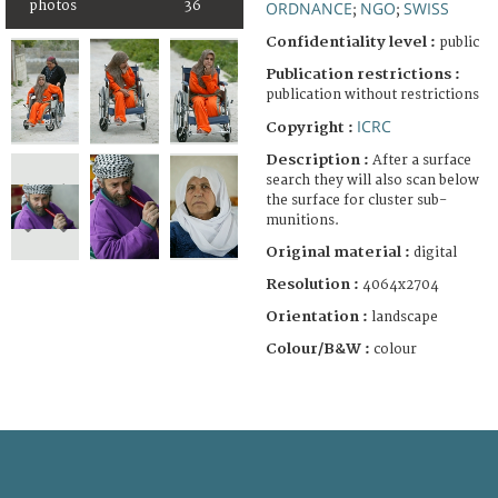
photos
36
ORDNANCE
NGO
SWISS
;
;
Confidentiality level :
public
Publication restrictions :
publication without restrictions
ICRC
Copyright :
Description :
After a surface
search they will also scan below
the surface for cluster sub-
munitions.
Original material :
digital
Resolution :
4064x2704
Orientation :
landscape
Colour/B&W :
colour