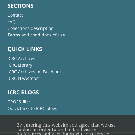
SECTIONS
Contact
FAQ
Collections description
Terms and conditions of use
QUICK LINKS
ICRC Archives
ICRC Library
ICRC Archives on Facebook
ICRC Newsroom
ICRC BLOGS
CROSS-files
Quick links to ICRC blogs
By entering this website you agree that we use
cookies in order to understand visitor
preferences and keep improving our service.