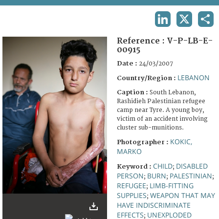
TERMS AND CONDITIONS OF USE
LINKEDIN
X
SHA
FAQ
Reference :
V-P-LB-E-
00915
Date :
24/03/2007
LEBANON
Country/Region :
Caption :
South Lebanon,
Rashidieh Palestinian refugee
camp near Tyre. A young boy,
victim of an accident involving
cluster sub-munitions.
KOKIC,
Photographer :
MARKO
CHILD
DISABLED
Keyword :
;
PERSON
BURN
PALESTINIAN
;
;
;
REFUGEE
LIMB-FITTING
;
SUPPLIES
WEAPON THAT MAY
;
HAVE INDISCRIMINATE
EFFECTS
UNEXPLODED
;