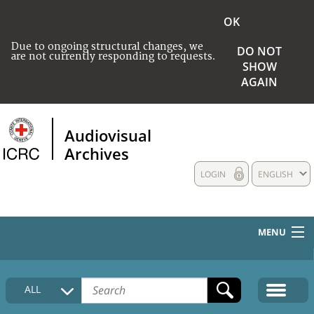
OK
Due to ongoing structural changes, we
DO NOT
are not currently responding to requests.
SHOW
AGAIN
Audiovisual
Archives
LOGIN
ENGLISH
MENU
HOME
ALL
COLLECTIONS DESCRIPTION
MEDIA