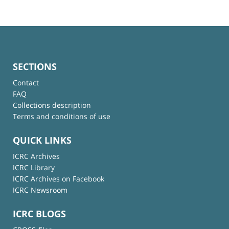
SECTIONS
Contact
FAQ
Collections description
Terms and conditions of use
QUICK LINKS
ICRC Archives
ICRC Library
ICRC Archives on Facebook
ICRC Newsroom
ICRC BLOGS