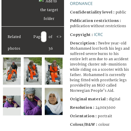
ORDNANCE
Confidentiality level :
public
Publication restrictions :
publication without restrictions
ICRC
Copyright :
Related
Page
of
<
>
Description :
Twelve year-old
Mohammed lost both his legs and
photos
36
suffered severe burns to his
entire left arm due to an accident
involving cluster sub-munitions
while riding on a scooter with his
father. Mohammed is currently
being fitted with prosthetic legs
provided by an NGO called
Norwegian People's Aid.
Original material :
digital
Resolution :
2400x3600
Orientation :
portrait
Colour/B&W :
colour