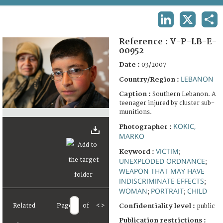
TERMS AND CONDITIONS OF USE
LINKEDIN
X
SHA
FAQ
Reference :
V-P-LB-E-
00952
Date :
03/2007
LEBANON
Country/Region :
Caption :
Southern Lebanon. A
teenager injured by cluster sub-
munitions.
KOKIC,
Photographer :
MARKO
VICTIM
Keyword :
;
UNEXPLODED ORDNANCE
;
WEAPON THAT MAY HAVE
INDISCRIMINATE EFFECTS
;
WOMAN
PORTRAIT
CHILD
;
;
Related
Page
of
<
>
Confidentiality level :
public
Publication restrictions :