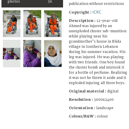
photos
36
publication without restrictions
ICRC
Copyright :
Description :
12-year-old
Ahmed was injured by an
unexploded cluster sub-munition
while playing near his
grandmother's house in Blida
village in Southern Lebanon
during his summer vacation. His
leg was injured. He was playing
with two friends. One boy found
the cluster bomb and mistook it
for a bottle of perfume. Realizing
it was not he threw it aside and it
exploded injuring all three boys.
Original material :
digital
Resolution :
3600x2400
Orientation :
landscape
Colour/B&W :
colour