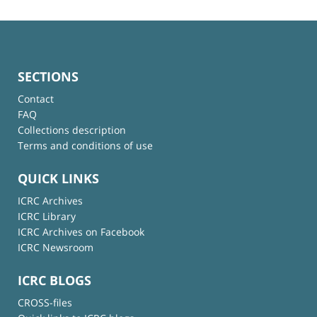
SECTIONS
Contact
FAQ
Collections description
Terms and conditions of use
QUICK LINKS
ICRC Archives
ICRC Library
ICRC Archives on Facebook
ICRC Newsroom
ICRC BLOGS
CROSS-files