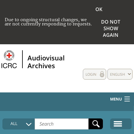
OK
Due to ongoing structural changes, we
DO NOT
are not currently responding to requests.
SHOW
AGAIN
Audiovisual
Archives
LOGIN
ENGLISH
MENU
HOME
ALL
COLLECTIONS DESCRIPTION
MEDIA