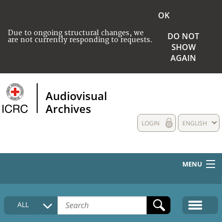
OK
Due to ongoing structural changes, we
DO NOT
are not currently responding to requests.
SHOW
AGAIN
Audiovisual
Archives
LOGIN
ENGLISH
MENU
HOME
ALL
COLLECTIONS DESCRIPTION
MEDIA