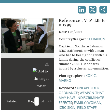
TERMS AND CONDITIONS OF USE
LINKEDIN
X
SHA
FAQ
Reference :
V-P-LB-E-
00799
Date :
03/2007
LEBANON
Country/Region :
Caption :
Southern Lebanon.
ICRC staff member with a man
who had to flea fighting with his
family during the conflict of
summer 2006. His son was
injured by a cluster sub-munition.
KOKIC,
Photographer :
MARKO
UNEXPLODED
Keyword :
ORDNANCE
WEAPON THAT
;
MAY HAVE INDISCRIMINATE
Related
Page
of
<
>
EFFECTS
FAMILY
WOMAN
;
;
;
ICRC SIGN
FIELD STAFF
;
;