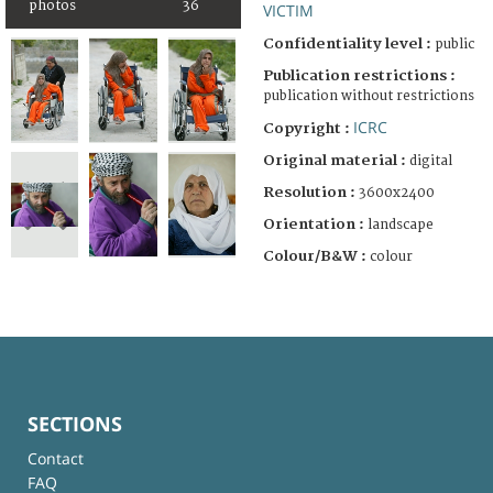
photos
36
VICTIM
Confidentiality level :
public
Publication restrictions :
publication without restrictions
ICRC
Copyright :
Original material :
digital
Resolution :
3600x2400
Orientation :
landscape
Colour/B&W :
colour
SECTIONS
Contact
FAQ