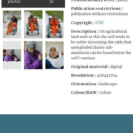
public
photos
36
Publication restrictions :
publication without restrictions
ICRC
Copyright :
Description :
On agricultural
land such as this the soil tends to
be softer increasing the odds that
unexploded cluster sub-
munitions can be found below the
soil's surface.
Original material :
digital
Resolution :
4064x2704
Orientation :
landscape
Colour/B&W :
colour