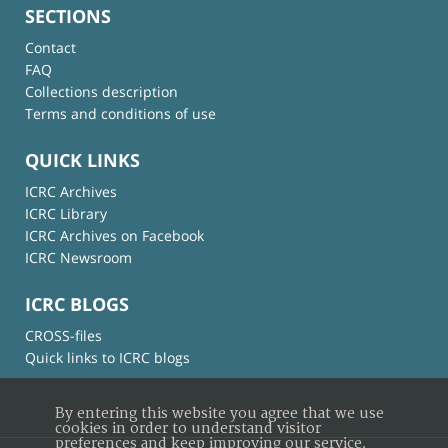
SECTIONS
Contact
FAQ
Collections description
Terms and conditions of use
QUICK LINKS
ICRC Archives
ICRC Library
ICRC Archives on Facebook
ICRC Newsroom
ICRC BLOGS
CROSS-files
Quick links to ICRC blogs
By entering this website you agree that we use
cookies in order to understand visitor
preferences and keep improving our service.