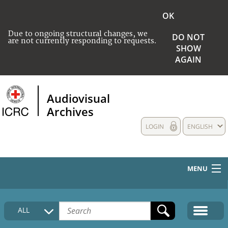
OK
Due to ongoing structural changes, we
DO NOT
are not currently responding to requests.
SHOW
AGAIN
Audiovisual
Archives
LOGIN
ENGLISH
MENU
HOME
ALL
COLLECTIONS DESCRIPTION
MEDIA