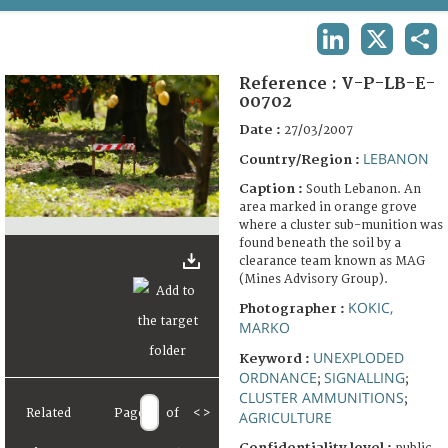
TERMS AND CONDITIONS OF USE
LINKEDIN
X
SHA
FAQ
Reference :
V-P-LB-E-
00702
Date :
27/03/2007
LEBANON
Country/Region :
Caption :
South Lebanon. An
area marked in orange grove
where a cluster sub-munition was
found beneath the soil by a
clearance team known as MAG
(Mines Advisory Group).
KOKIC,
Photographer :
MARKO
UNEXPLODED
Keyword :
ORDNANCE
SIGNALLING
;
;
CLUSTER AMMUNITIONS
;
Related
Page
of
<
>
AGRICULTURE
Confidentiality level :