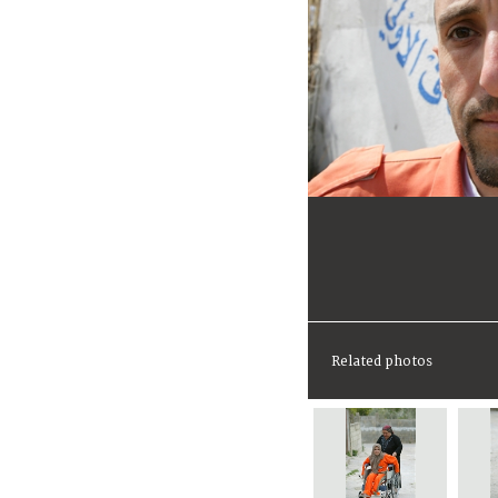
Related photos