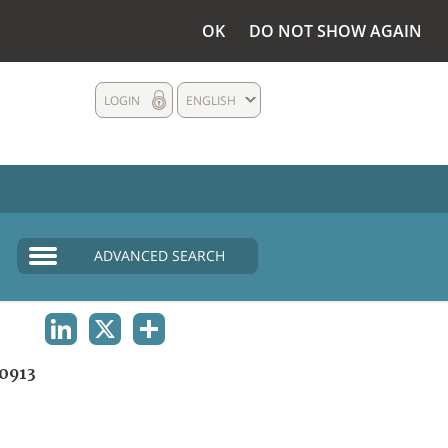
OK
DO NOT SHOW AGAIN
LOGIN
ENGLISH
ADVANCED SEARCH
LINKEDIN
X
SHARE
0913