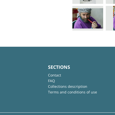
SECTIONS
Contact
FAQ
Collections description
Terms and conditions of use