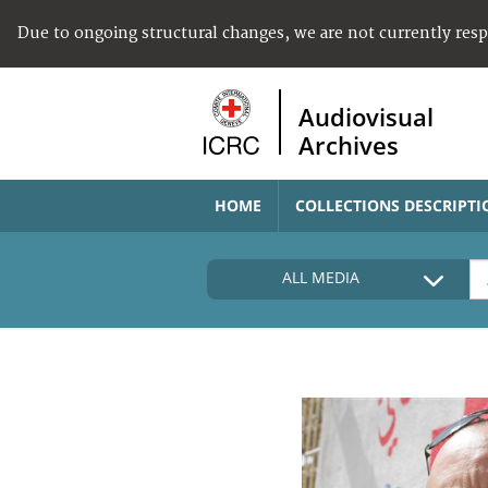
Due to ongoing structural changes, we are not currently res
Audiovisual
Archives
HOME
COLLECTIONS DESCRIPTI
ALL MEDIA