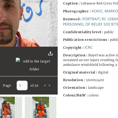
Caption :
Lebanese Red Cross Vo
KOKIC, MARKO
Photographer :
PORTRAIT
RC LEBA
Keyword :
;
PERSONNEL OF RELIEF SOCIETI
Confidentiality level :
public
Publication restrictions :
publi
ICRC
Copyright :
Description :
Nayef was active i
sustained an eye injury resulting 
ambulance windshield following a
Original material :
digital
Resolution :
3600x2400
Page
of 36
<
>
Orientation :
landscape
Colour/B&W :
colour