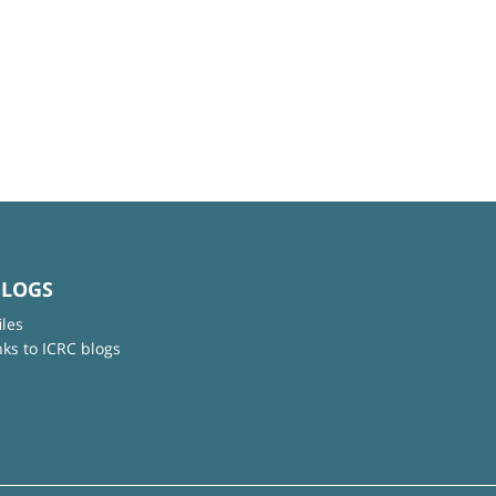
BLOGS
iles
nks to ICRC blogs