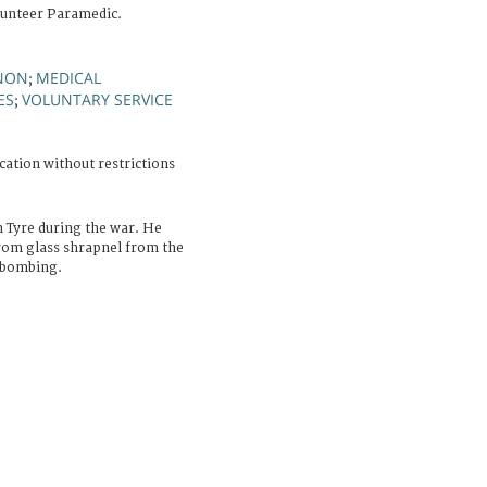
lunteer Paramedic.
NON
MEDICAL
;
ES
VOLUNTARY SERVICE
;
cation without restrictions
n Tyre during the war. He
from glass shrapnel from the
 bombing.