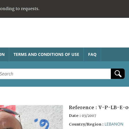
ponding to requests.
ON
TERMS AND CONDITIONS OF USE
FAQ
Reference :
V-P-LB-E-0
Date :
03/2007
LEBANON
Country/Region :