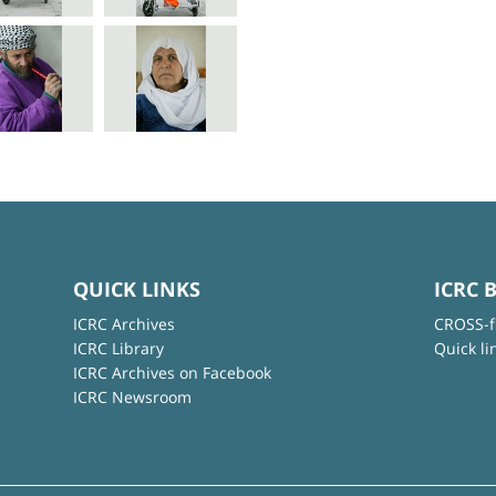
QUICK LINKS
ICRC 
ICRC Archives
CROSS-f
ICRC Library
Quick li
ICRC Archives on Facebook
ICRC Newsroom