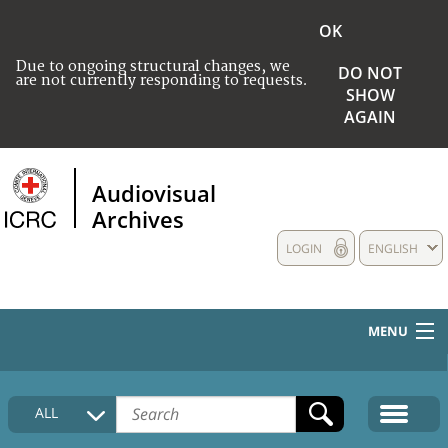
OK
Due to ongoing structural changes, we
DO NOT
are not currently responding to requests.
SHOW
AGAIN
Audiovisual
Archives
LOGIN
ENGLISH
MENU
HOME
ALL
COLLECTIONS DESCRIPTION
MEDIA