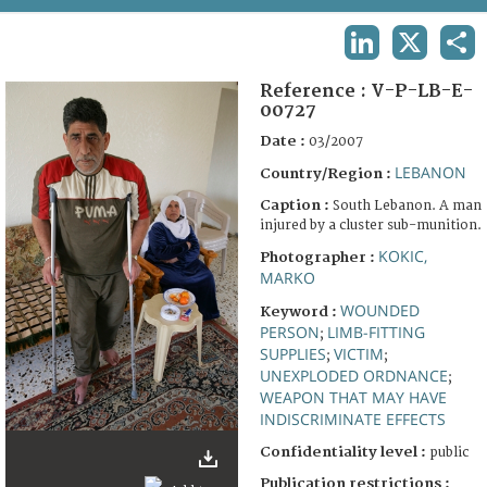
TERMS AND CONDITIONS OF USE
LINKEDIN
X
SHA
FAQ
Reference :
V-P-LB-E-
00727
Date :
03/2007
LEBANON
Country/Region :
Caption :
South Lebanon. A man
injured by a cluster sub-munition.
KOKIC,
Photographer :
MARKO
WOUNDED
Keyword :
PERSON
LIMB-FITTING
;
SUPPLIES
VICTIM
;
;
UNEXPLODED ORDNANCE
;
WEAPON THAT MAY HAVE
INDISCRIMINATE EFFECTS
Confidentiality level :
public
Publication restrictions :