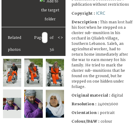
publication without restrictions
ICRC
Copyright :
Description :
This man lost half
his foot when he stepped on a
cluster sub-munition in his
Related
Page
of
<
>
orchard in Qlialeh village,
Southern Lebanon. Saleh, an
agricultural worker, had to
photos
36
return home immediately after
the war to earn money for his
family. He tried to mark the
cluster sub-munitions that he
found on the ground, but he
stepped on one hidden under
foliage.
Original material :
digital
Resolution :
2400x3600
Orientation :
portrait
Colour/B&W :
colour