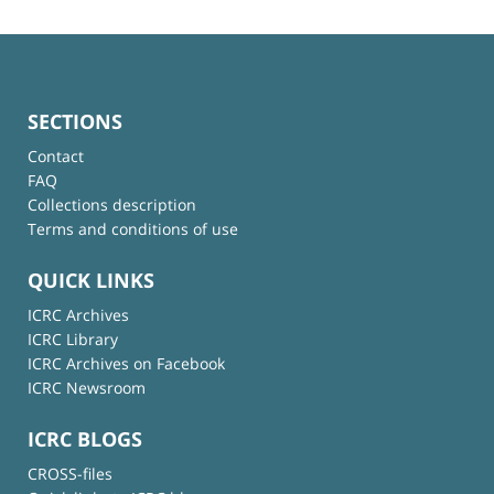
SECTIONS
Contact
FAQ
Collections description
Terms and conditions of use
QUICK LINKS
ICRC Archives
ICRC Library
ICRC Archives on Facebook
ICRC Newsroom
ICRC BLOGS
CROSS-files