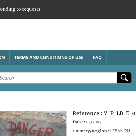
ponding to requests.
ON
TERMS AND CONDITIONS OF USE
FAQ
Reference :
V-P-LB-E-0
Date :
03/2007
LEBANON
Country/Region :