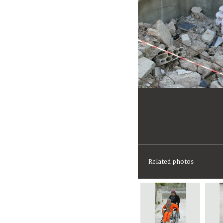
Related photos