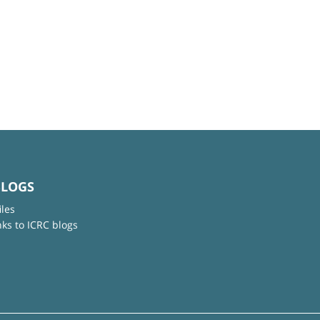
BLOGS
iles
nks to ICRC blogs