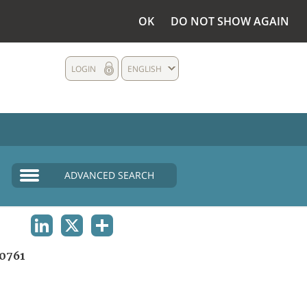
OK
DO NOT SHOW AGAIN
LOGIN
ENGLISH
ADVANCED SEARCH
LINKEDIN
X
SHARE
0761