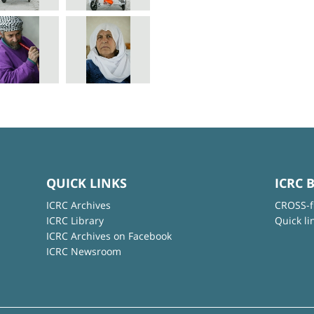
QUICK LINKS
ICRC 
ICRC Archives
CROSS-f
ICRC Library
Quick li
ICRC Archives on Facebook
ICRC Newsroom