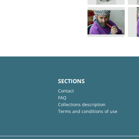
SECTIONS
Contact
FAQ
Collections description
Terms and conditions of use