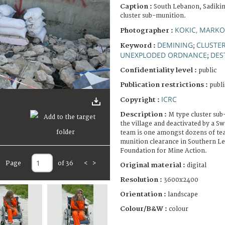
Caption :
South Lebanon, Sadikin
cluster sub-munition.
KOKIC, MARKO
Photographer :
DEMINING
CLUSTE
Keyword :
;
UNEXPLODED ORDNANCE
DES
;
Confidentiality level :
public
Publication restrictions :
publi
ICRC
Copyright :
Description :
M type cluster su
the village and deactivated by a S
team is one amongst dozens of tea
munition clearance in Southern L
Foundation for Mine Action.
Page
of 36
<
>
Original material :
digital
Resolution :
3600x2400
Orientation :
landscape
Colour/B&W :
colour