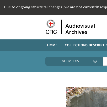
Due to ongoing structural changes, we are not currently res
Audiovisual
Archives
HOME
COLLECTIONS DESCRIPTI
ALL MEDIA