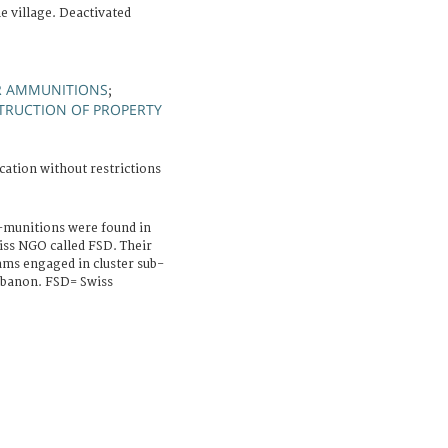
e village. Deactivated
R AMMUNITIONS
;
TRUCTION OF PROPERTY
cation without restrictions
b-munitions were found in
wiss NGO called FSD. Their
ms engaged in cluster sub-
ebanon. FSD= Swiss