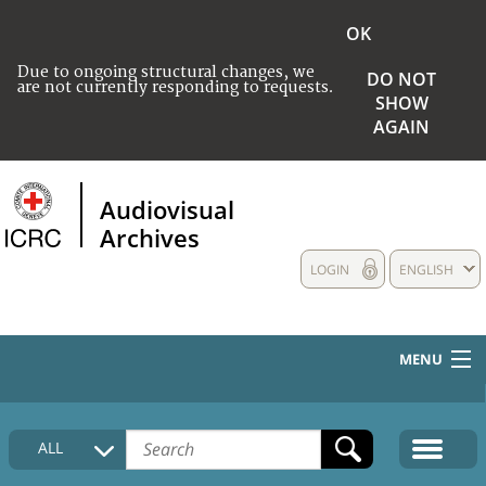
OK
Due to ongoing structural changes, we
DO NOT
are not currently responding to requests.
SHOW
AGAIN
Audiovisual
Archives
LOGIN
ENGLISH
MENU
HOME
ALL
COLLECTIONS DESCRIPTION
MEDIA