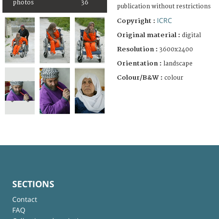
photos
36
publication without restrictions
ICRC
Copyright :
Original material :
digital
Resolution :
3600x2400
Orientation :
landscape
Colour/B&W :
colour
SECTIONS
Contact
FAQ