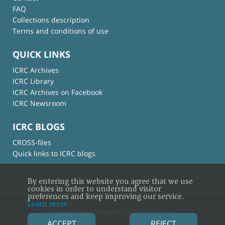
FAQ
Collections description
Terms and conditions of use
QUICK LINKS
ICRC Archives
ICRC Library
ICRC Archives on Facebook
ICRC Newsroom
ICRC BLOGS
CROSS-files
Quick links to ICRC blogs
By entering this website you agree that we use
cookies in order to understand visitor
preferences and keep improving our service.
Learn more
© International Committee of the Red Cross
ACCEPT
REJECT