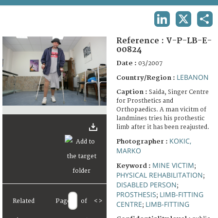
TERMS AND CONDITIONS OF USE
LINKEDIN
X
SHA
FAQ
Reference :
V-P-LB-E-
00824
Date :
03/2007
LEBANON
Country/Region :
Caption :
Saida, Singer Centre
for Prosthetics and
Orthopaedics. A man vicitm of
landmines tries his prothestic
limb after it has been reajusted.
KOKIC,
Photographer :
MARKO
MINE VICTIM
Keyword :
;
PHYSICAL REHABILITATION
;
DISABLED PERSON
;
PROSTHESIS
LIMB-FITTING
;
Related
Page
of
<
>
CENTRE
LIMB-FITTING
;