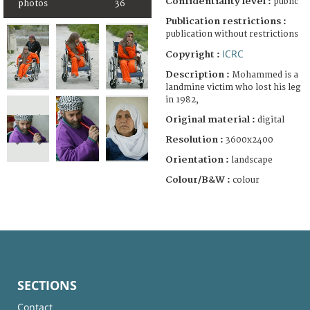
Confidentiality level :
public
photos
36
Publication restrictions :
publication without restrictions
ICRC
Copyright :
Description :
Mohammed is a
landmine victim who lost his leg
in 1982,
Original material :
digital
Resolution :
3600x2400
Orientation :
landscape
Colour/B&W :
colour
SECTIONS
Contact