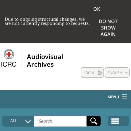
OK
Due to ongoing structural changes, we
DO NOT
are not currently responding to requests.
SHOW
AGAIN
Audiovisual
Archives
LOGIN
ENGLISH
MENU
HOME
ALL
COLLECTIONS DESCRIPTION
MEDIA