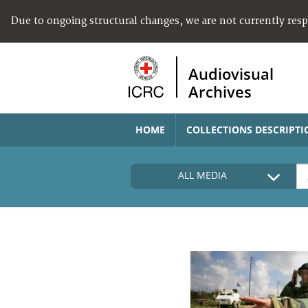
Due to ongoing structural changes, we are not currently res
Audiovisual
Archives
HOME
COLLECTIONS DESCRIPTI
ALL MEDIA