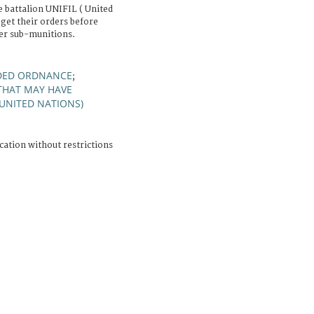
 battalion UNIFIL ( United
get their orders before
ter sub-munitions.
DED ORDNANCE
;
HAT MAY HAVE
(UNITED NATIONS)
cation without restrictions