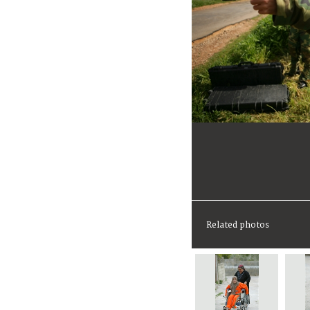
Related photos