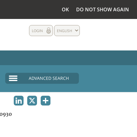
OK
DO NOT SHOW AGAIN
LOGIN
ENGLISH
ADVANCED SEARCH
LINKEDIN
X
SHARE
0930