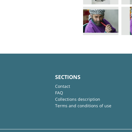
SECTIONS
Contact
FAQ
Collections description
Terms and conditions of use