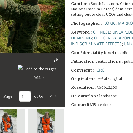
Caption :
South Lebanon. Chinese
Nations Interim Forces) deminers 
setting out to clear UXOs and clus
KOKIC, MARKO
Photographer :
CHINESE
UNEXPLO
Keyword :
;
DEMINING
OFFICER
WEAPON T
;
;
INDISCRIMINATE EFFECTS
UN 
;
Confidentiality level :
public
Publication restrictions :
publi
ICRC
Copyright :
Original material :
digital
Resolution :
3600x2400
Orientation :
landscape
Page
of 36
<
>
Colour/B&W :
colour