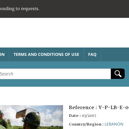
ponding to requests.
ON
TERMS AND CONDITIONS OF USE
FAQ
Reference :
V-P-LB-E-0
Date :
03/2007
LEBANON
Country/Region :