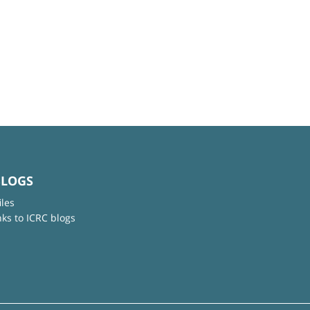
BLOGS
iles
nks to ICRC blogs