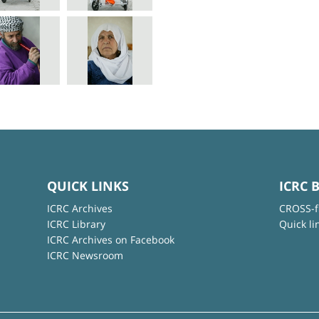
QUICK LINKS
ICRC 
ICRC Archives
CROSS-f
ICRC Library
Quick li
ICRC Archives on Facebook
ICRC Newsroom