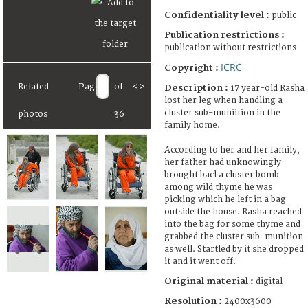
Confidentiality level :
public
Publication restrictions :
publication without restrictions
ICRC
Copyright :
Related
Page
of
<
>
Description :
17 year-old Rasha
lost her leg when handling a
cluster sub-muniition in the
photos
36
family home.
According to her and her family,
her father had unknowingly
brought bacl a cluster bomb
among wild thyme he was
picking which he left in a bag
outside the house. Rasha reached
into the bag for some thyme and
grabbed the cluster sub-munition
as well. Startled by it she dropped
it and it went off.
Original material :
digital
Resolution :
2400x3600