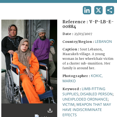
TERMS AND CONDITIONS OF USE
LINKEDIN
X
SHA
FAQ
Reference :
V-P-LB-E-
00884
Date :
23/03/2007
LEBANON
Country/Region :
Caption :
Sout Lebanon,
Maarakeh village. A young
woman in her wheelchair victim
of a cluster sub-munition. Her
family is around her.
KOKIC,
Photographer :
MARKO
LIMB-FITTING
Keyword :
SUPPLIES
DISABLED PERSON
;
;
UNEXPLODED ORDNANCE
;
VICTIM
WEAPON THAT MAY
;
HAVE INDISCRIMINATE
EFFECTS