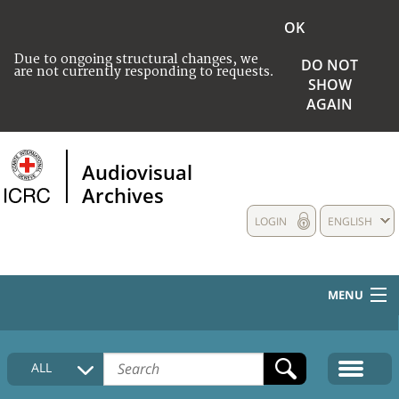
OK
Due to ongoing structural changes, we
DO NOT
are not currently responding to requests.
SHOW
AGAIN
Audiovisual
Archives
LOGIN
ENGLISH
MENU
HOME
ALL
COLLECTIONS DESCRIPTION
MEDIA