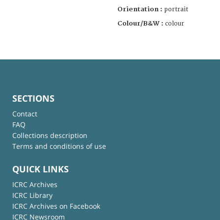
Orientation :
portrait
Colour/B&W :
colour
SECTIONS
Contact
FAQ
Collections description
Terms and conditions of use
QUICK LINKS
ICRC Archives
ICRC Library
ICRC Archives on Facebook
ICRC Newsroom