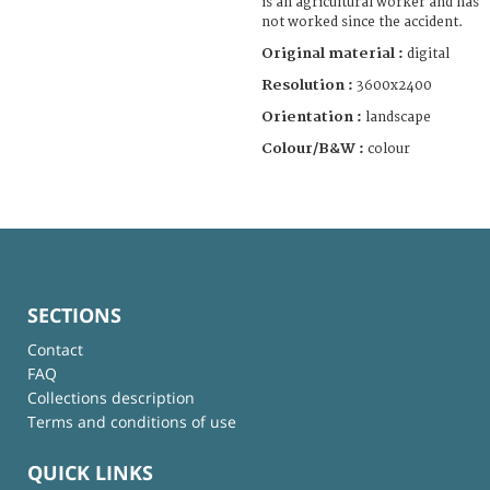
is an agricultural worker and has
not worked since the accident.
Original material :
digital
Resolution :
3600x2400
Orientation :
landscape
Colour/B&W :
colour
SECTIONS
Contact
FAQ
Collections description
Terms and conditions of use
QUICK LINKS