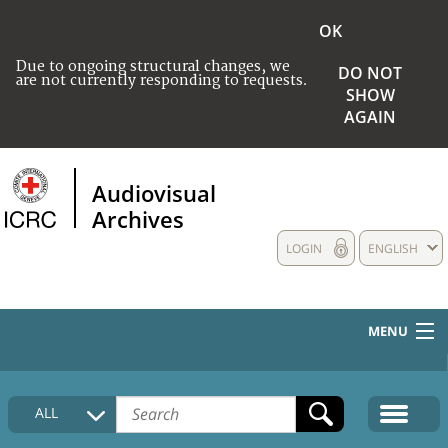
OK
Due to ongoing structural changes, we
DO NOT
are not currently responding to requests.
SHOW
AGAIN
Audiovisual
Archives
LOGIN
ENGLISH
MENU
HOME
ALL
COLLECTIONS DESCRIPTION
MEDIA