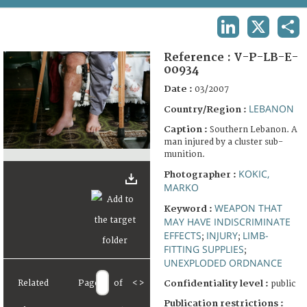
TERMS AND CONDITIONS OF USE
LINKEDIN
X
SHA
FAQ
Reference :
V-P-LB-E-
00934
Date :
03/2007
LEBANON
Country/Region :
Caption :
Southern Lebanon. A
man injured by a cluster sub-
munition.
KOKIC,
Photographer :
MARKO
WEAPON THAT
Keyword :
MAY HAVE INDISCRIMINATE
EFFECTS
INJURY
LIMB-
;
;
FITTING SUPPLIES
;
UNEXPLODED ORDNANCE
Related
Page
of
<
>
Confidentiality level :
public
Publication restrictions :