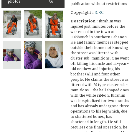
photos
36
publication without restrictions
ICRC
Copyright :
Description :
Ibrahim was
injured just minutes before the
war ended in the town of
Habbouch in Southern Lebanon.
He and family members stepped
outside their home not knowing
the street was littered with
cluster sub-munitions. One went
off killing his uncle and 11-year-
old nephew and injuring his
brother (Ali) and four other
people. He claims the street was
littered with M type cluster sub-
munitions - the bell shaped ones
with the white ribbon. Ibrahim
was hospitalized for two months
and has already undergone three
operations to his leg which, due
to shattered bones, has
shortened in length. He still
requires one final operation. he