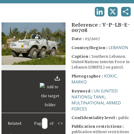
TERMS AND CONDITIONS OF USE
LINKEDIN
X
SHA
FAQ
Reference :
V-P-LB-E-
00708
Date :
03/2007
LEBANON
Country/Region :
Caption :
Southern Lebanon.
United Nations Interim Force in
Lebanon (UNIFIL) on patrol.
KOKIC,
Photographer :
MARKO
UN (UNITED
Keyword :
NATIONS)
TANK
;
;
MULTINATIONAL ARMED
FORCES
Confidentiality level :
public
Related
Page
of
<
>
Publication restrictions :
publication without restrictions