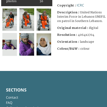
photos
36
ICRC
Copyright :
Description :
United Nations
Interim Force in Lebanon UNIFIL
on patrol in Southern Lebanon.
Original material :
digital
Resolution :
4064x2704
Orientation :
landscape
Colour/B&W :
colour
SECTIONS
Contact
FAQ