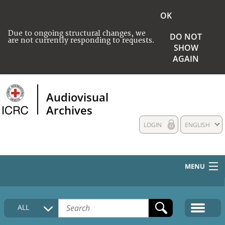
OK
Due to ongoing structural changes, we
DO NOT
are not currently responding to requests.
SHOW
AGAIN
Audiovisual
Archives
LOGIN
ENGLISH
MENU
HOME
ALL
COLLECTIONS DESCRIPTION
MEDIA