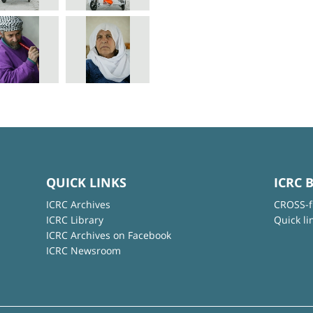
QUICK LINKS
ICRC 
ICRC Archives
CROSS-f
ICRC Library
Quick li
ICRC Archives on Facebook
ICRC Newsroom