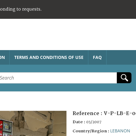
ponding to requests.
ON
TERMS AND CONDITIONS OF USE
FAQ
Reference :
V-P-LB-E-0
Date :
03/2007
LEBANON
Country/Region :