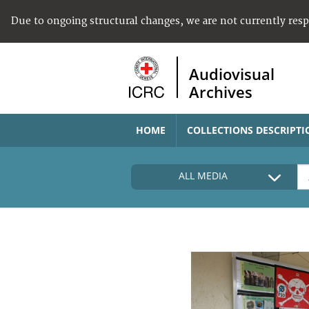
Due to ongoing structural changes, we are not currently res
Audiovisual
Archives
HOME
COLLECTIONS DESCRIPTI
ALL MEDIA