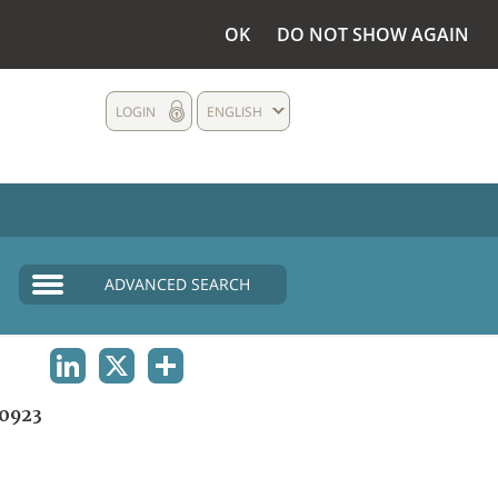
OK
DO NOT SHOW AGAIN
LOGIN
ENGLISH
ADVANCED SEARCH
LINKEDIN
X
SHARE
0923