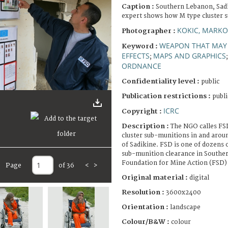
Caption :
Southern Lebanon, Sadi
expert shows how M type cluster s
KOKIC, MARKO
Photographer :
WEAPON THAT MAY 
Keyword :
EFFECTS
MAPS AND GRAPHICS
;
ORDNANCE
Confidentiality level :
public
Publication restrictions :
publi
ICRC
Copyright :
Description :
The NGO calles FS
cluster sub-munitions in and around
of Sadikine. FSD is one of dozens 
sub-munition clearance in Southe
Foundation for Mine Action (FSD)
Page
of 36
<
>
Original material :
digital
Resolution :
3600x2400
Orientation :
landscape
Colour/B&W :
colour