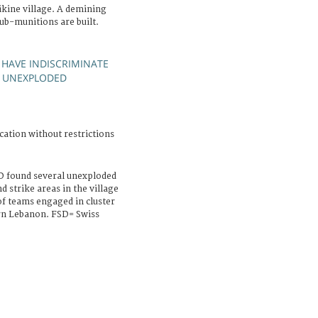
kine village. A demining
ub-munitions are built.
HAVE INDISCRIMINATE
UNEXPLODED
;
cation without restrictions
D found several unexploded
 strike areas in the village
of teams engaged in cluster
rn Lebanon. FSD= Swiss