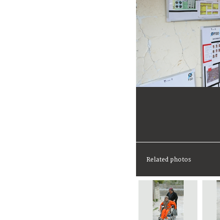
Related photos