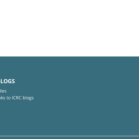
BLOGS
iles
nks to ICRC blogs