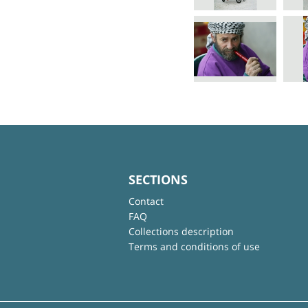
SECTIONS
Contact
FAQ
Collections description
Terms and conditions of use