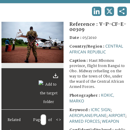
TERMS AND CONDITIONS OF USE
LINKEDIN
X
SHA
FAQ
Reference :
V-P-CF-E-
00309
Date :
05/2010
CENTRAL
Country/Region :
AFRICAN REPUBLIC
Caption :
Haut Mbomou
province, flight from Bangui to
Obo. Midway refueling on the
way to the town of Obo, under
the ward of the Central African
Armed Forces.
KOKIC,
Photographer :
MARKO
ICRC SIGN
Keyword :
;
AEROPLANE/PLANE
AIRPORT
;
;
Related
Page
of
<
>
ARMED FORCES
WEAPON
;
Confidentiality level :