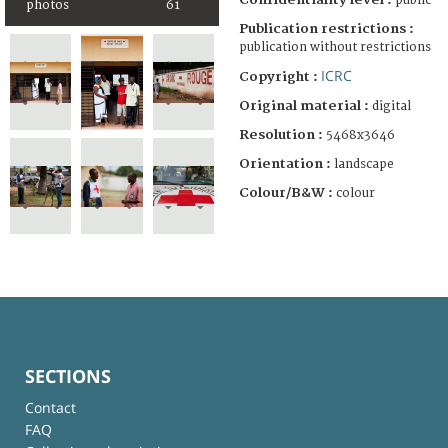
public
photos
61
Publication restrictions :
publication without restrictions
ICRC
Copyright :
Original material :
digital
Resolution :
5468x3646
Orientation :
landscape
Colour/B&W :
colour
SECTIONS
Contact
FAQ