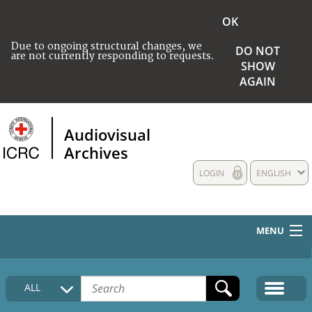
OK
Due to ongoing structural changes, we
DO NOT
are not currently responding to requests.
SHOW
AGAIN
Audiovisual
Archives
LOGIN
ENGLISH
MENU
HOME
ALL
COLLECTIONS DESCRIPTION
MEDIA