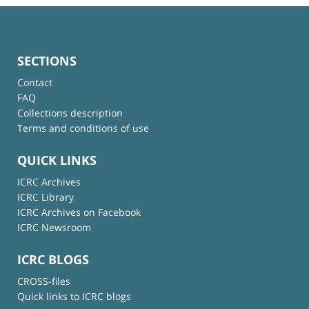
SECTIONS
Contact
FAQ
Collections description
Terms and conditions of use
QUICK LINKS
ICRC Archives
ICRC Library
ICRC Archives on Facebook
ICRC Newsroom
ICRC BLOGS
CROSS-files
Quick links to ICRC blogs