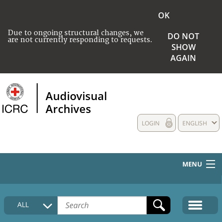
OK
Due to ongoing structural changes, we
DO NOT
are not currently responding to requests.
SHOW
AGAIN
Audiovisual
Archives
LOGIN
ENGLISH
MENU
HOME
ALL
COLLECTIONS DESCRIPTION
MEDIA