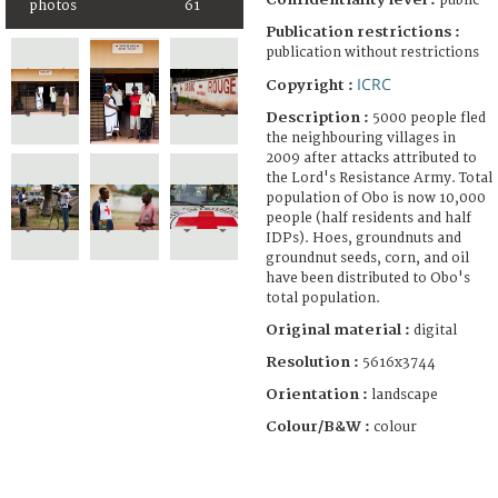
public
photos
61
Publication restrictions :
publication without restrictions
ICRC
Copyright :
Description :
5000 people fled
the neighbouring villages in
2009 after attacks attributed to
the Lord's Resistance Army. Total
population of Obo is now 10,000
people (half residents and half
IDPs). Hoes, groundnuts and
groundnut seeds, corn, and oil
have been distributed to Obo's
total population.
Original material :
digital
Resolution :
5616x3744
Orientation :
landscape
Colour/B&W :
colour