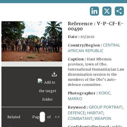
TERMS AND CONDITIONS OF USE
LINKEDIN
X
SHA
FAQ
Reference :
V-P-CF-E-
00490
Date :
05/2010
CENTRAL
Country/Region :
AFRICAN REPUBLIC
Caption :
Haut Mbomou
province, town of Obo.
International Humanitarian Law
dissemination session to the
members of the Obo's auto-
defence committee.
KOKIC,
Photographer :
MARKO
GROUP PORTRAIT
Keyword :
;
DEFENCE
HABITAT
;
;
Related
Page
of
<
>
COMBATANT
WEAPON
;
Confidentiality level :