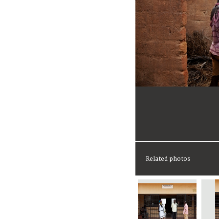
Related photos