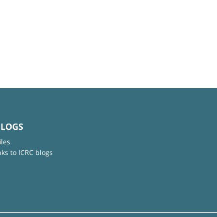
BLOGS
iles
nks to ICRC blogs