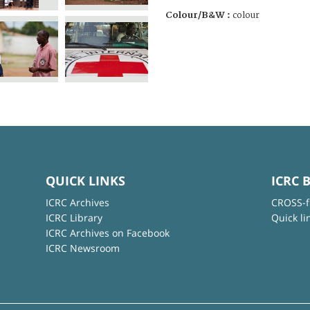
Colour/B&W :
colour
QUICK LINKS
ICRC 
ICRC Archives
CROSS-f
ICRC Library
Quick li
ICRC Archives on Facebook
ICRC Newsroom