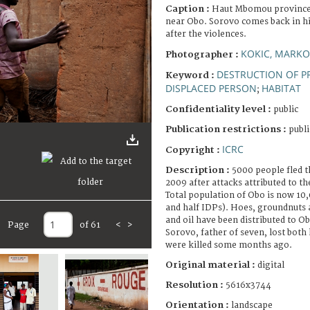
Caption :
Haut Mbomou province,
near Obo. Sorovo comes back in his
after the violences.
KOKIC, MARKO
Photographer :
DESTRUCTION OF P
Keyword :
DISPLACED PERSON
HABITAT
;
Confidentiality level :
public
Publication restrictions :
publi
ICRC
Copyright :
Description :
5000 people fled t
2009 after attacks attributed to t
Total population of Obo is now 10,
and half IDPs). Hoes, groundnuts 
and oil have been distributed to Ob
Page
of 61
<
>
Sorovo, father of seven, lost both 
were killed some months ago.
Original material :
digital
Resolution :
5616x3744
Orientation :
landscape