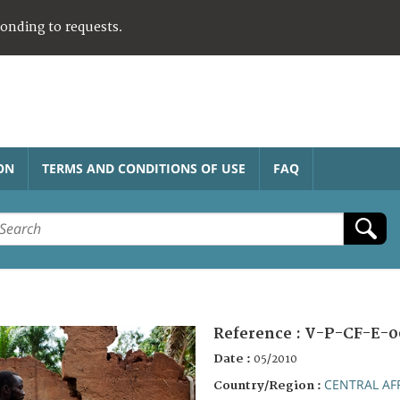
ponding to requests.
ON
TERMS AND CONDITIONS OF USE
FAQ
Reference :
V-P-CF-E-0
Date :
05/2010
CENTRAL AF
Country/Region :