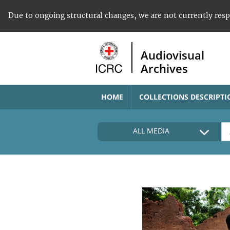
Due to ongoing structural changes, we are not currently res
Audiovisual
Archives
HOME
COLLECTIONS DESCRIPTI
ALL MEDIA