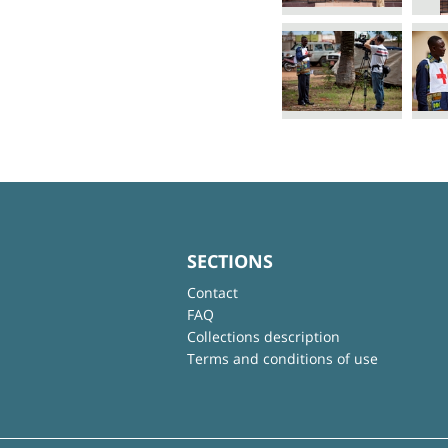
SECTIONS
Contact
FAQ
Collections description
Terms and conditions of use