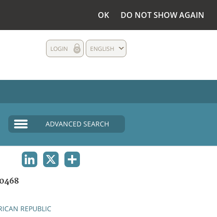
OK
DO NOT SHOW AGAIN
LOGIN
ENGLISH
ADVANCED SEARCH
LINKEDIN
X
SHARE
0468
RICAN REPUBLIC