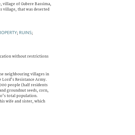
 village of Gubere Bassima,
 village, that was deserted
ROPERTY
RUINS
;
;
cation without restrictions
he neighbouring villages in
he Lord's Resistance Army.
000 people (half residents
and groundnut seeds, corn,
o's total population.
his wife and sister, which